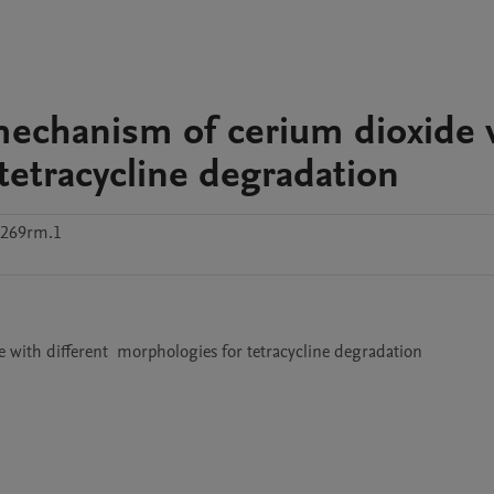
 mechanism of cerium dioxide 
tetracycline degradation
c269rm.1
e with different  morphologies for tetracycline degradation