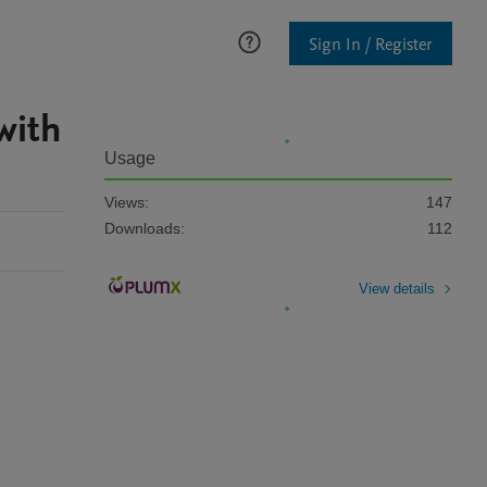
Sign In / Register
with
Usage
Views:
147
Downloads:
112
View details