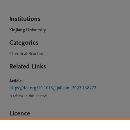
Institutions
Xinjiang University
Categories
Chemical Reaction
Related Links
Article
https://doi.org/10.1016/j.jallcom.2022.168273
is related to this dataset
Licence
CC BY 4.0