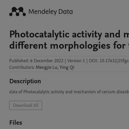
Photocatalytic activity and
different morphologies for 
Published:
6 December 2022
|
Version 1
|
DOI:
10.17632/25fg
Contributors
:
Mengjie
Lu
,
Ying
Qi
Description
data of Photocatalytic activity and mechanism of cerium dioxid
Download All
Files