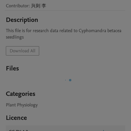
Contributor
:
兴则
李
Description
This file is for research data related to Cyphomandra betacea 
seedlings
Download All
Files
Categories
Plant Physiology
Licence