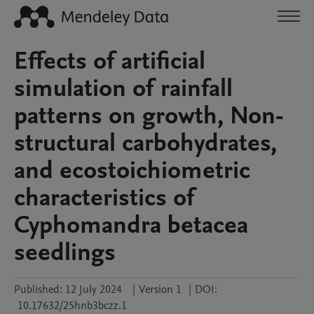
Effects of artificial
simulation of rainfall
patterns on growth, Non-
structural carbohydrates,
and ecostoichiometric
characteristics of
Cyphomandra betacea
seedlings
Published:
12 July 2024
|
Version 1
|
DOI:
10.17632/25hnb3bczz.1