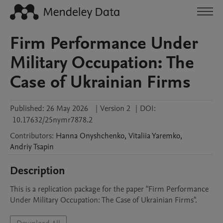
Firm Performance Under
Military Occupation: The
Case of Ukrainian Firms
Published:
26 May 2026
|
Version 2
|
DOI:
10.17632/25nymr7878.2
Contributors
:
Hanna
Onyshchenko
,
Vitaliia
Yaremko
,
Andriy
Tsapin
Description
This is a replication package for the paper "Firm Performance 
Under Military Occupation: The Case of Ukrainian Firms".