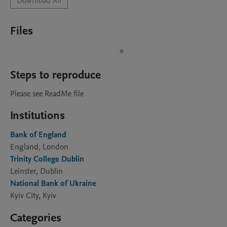
Download All
Files
Steps to reproduce
Please see ReadMe file
Institutions
Bank of England
England, London
Trinity College Dublin
Leinster, Dublin
National Bank of Ukraine
Kyiv City, Kyiv
Categories