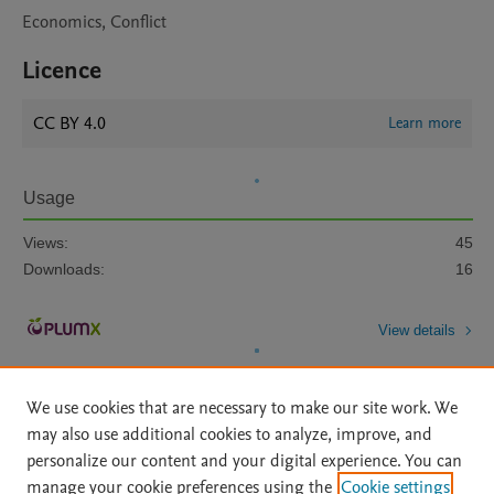
Economics, Conflict
Licence
CC BY 4.0
Learn more
Usage
Views:
45
Downloads:
16
View details
We use cookies that are necessary to make our site work. We
may also use additional cookies to analyze, improve, and
personalize our content and your digital experience. You can
manage your cookie preferences using the
Cookie settings
Home
|
About
|
Accessibility Statement
|
Archive Policy
|