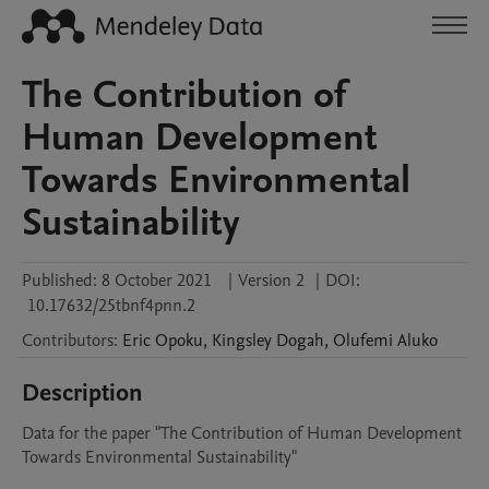
The Contribution of
Human Development
Towards Environmental
Sustainability
Published:
8 October 2021
|
Version 2
|
DOI:
10.17632/25tbnf4pnn.2
Contributors
:
Eric
Opoku
,
Kingsley
Dogah
,
Olufemi
Aluko
Description
Data for the paper "The Contribution of Human Development 
Towards Environmental Sustainability"