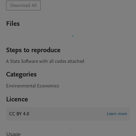
Download All
Files
Steps to reproduce
A Stata Software with all codes attached
Categories
Environmental Economics
Licence
CC BY 4.0
Learn more
Usage