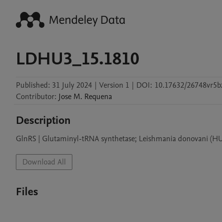
LDHU3_15.1810
Published:
31 July 2024
|
Version 1
|
DOI:
10.17632/26748vr5b
Contributor
:
Jose M.
Requena
Description
GlnRS | Glutaminyl-tRNA synthetase; Leishmania donovani (HU
Download All
Files