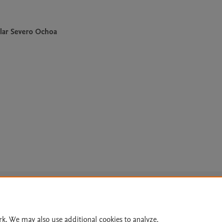
lar Severo Ochoa
Le
rk. We may also use additional cookies to analyze,