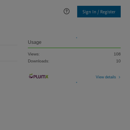
Sign In / Register
Usage
Views:
108
Downloads:
10
View details