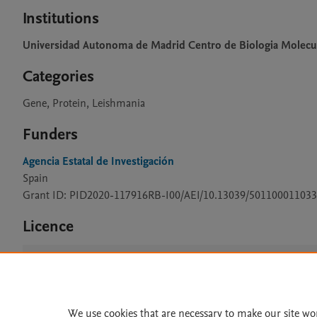
Institutions
Universidad Autonoma de Madrid Centro de Biologia Molecu
Categories
Gene, Protein, Leishmania
Funders
Agencia Estatal de Investigación
Spain
Grant ID: PID2020-117916RB-I00/AEI/10.13039/501100011033
Licence
CC BY 4.0
We use cookies that are necessary to make our site wo