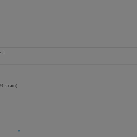
z.1
3 strain)