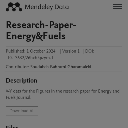
Research-Paper-
Energy&Fuels
Published:
1 October 2024
|
Version 1
|
DOI:
10.17632/26hch5pzym.1
Contributor
:
Soudabeh
Bahrami Gharamaleki
Description
X-Y data for the Figures in the research paper for Energy and 
Fuels Journal.
Download All