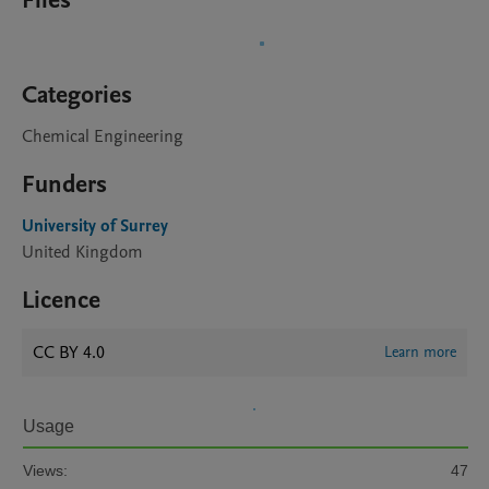
Files
Categories
Chemical Engineering
Funders
University of Surrey
United Kingdom
Licence
CC BY 4.0
Learn more
Usage
Views:
47