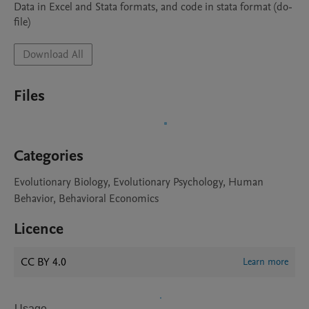
Data in Excel and Stata formats, and code in stata format (do-
file)
Download All
Files
Categories
Evolutionary Biology, Evolutionary Psychology, Human
Behavior, Behavioral Economics
Licence
CC BY 4.0
Learn more
Usage