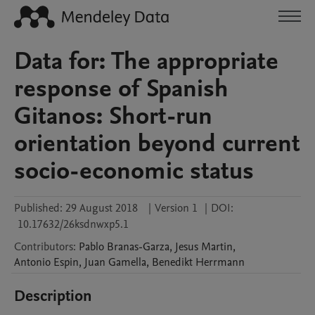
Data for: The appropriate
response of Spanish
Gitanos: Short-run
orientation beyond current
socio-economic status
Published:
29 August 2018
|
Version 1
|
DOI:
10.17632/26ksdnwxp5.1
Contributors
:
Pablo
Branas-Garza
,
Jesus
Martin
,
Antonio
Espin
,
Juan
Gamella
,
Benedikt
Herrmann
Description