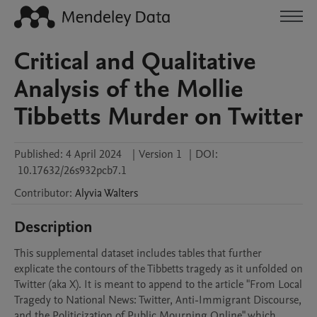
Critical and Qualitative
Analysis of the Mollie
Tibbetts Murder on Twitter
Published:
4 April 2024
|
Version 1
|
DOI:
10.17632/26s932pcb7.1
Contributor
:
Alyvia
Walters
Description
This supplemental dataset includes tables that further 
explicate the contours of the Tibbetts tragedy as it unfolded on 
Twitter (aka X). It is meant to append to the article "From Local 
Tragedy to National News: Twitter, Anti-Immigrant Discourse, 
and the Politicization of Public Mourning Online" which 