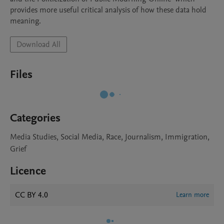
provides more useful critical analysis of how these data hold 
meaning.
Download All
Files
Categories
Media Studies, Social Media, Race, Journalism, Immigration,
Grief
Licence
CC BY 4.0
Learn more