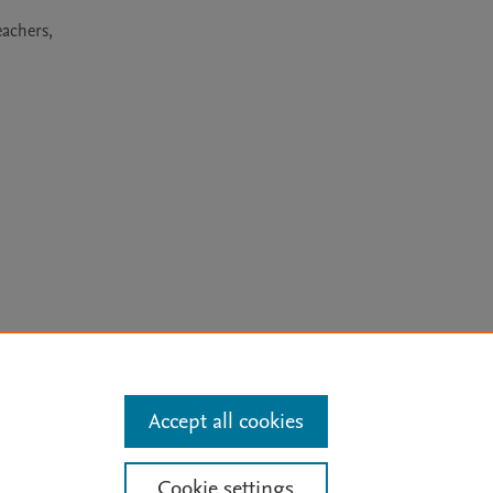
achers, 
arn more
Accept all cookies
Mission
|
Status Updates
Cookie settings