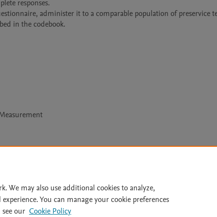
lete responses.

stionnaire, administer it to a comparable population of preservice te
bed in the codebook.
l Measurement
Le
rk. We may also use additional cookies to analyze,
l experience. You can manage your cookie preferences
lity Statement
|
Archive Policy
|
File Formats
|
API Docs
|
OAI
|
 see our
Cookie Policy