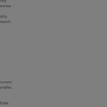
racy 
reness 
lity 
trument 
iables.

iable 