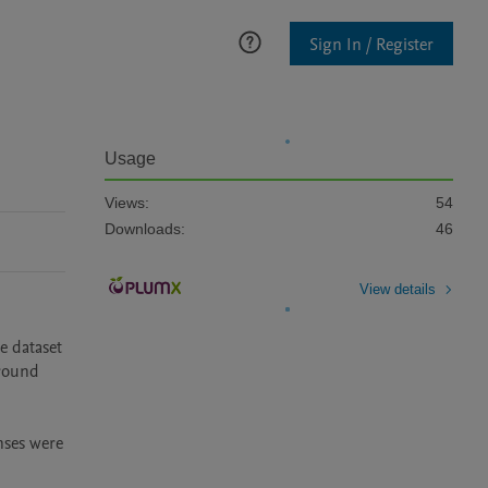
Sign In / Register
Usage
Views:
54
Downloads:
46
View details
 dataset 
round 
ses were 