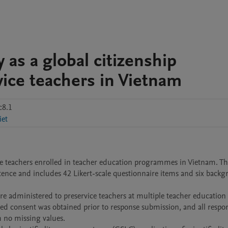
y as a global citizenship
ce teachers in Vietnam
c8.1
iet
e teachers enrolled in teacher education programmes in Vietnam. The
petence and includes 42 Likert-scale questionnaire items and six backg
e administered to preservice teachers at multiple teacher education 
med consent was obtained prior to response submission, and all respon
 no missing values.
