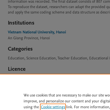
information was recorded. The final dataset consists of 807 comp
To reproduce the dataset, researchers can adapt the provided que
and apply the same coding scheme and data structure as descri
Institutions
Vietnam National University, Hanoi
An Giang Province, Hanoi
Categories
Education, Science Education, Teacher Education, Educationa
Licence
CC BY 4.0
We use cookies that are necessary to make our site wo
improve, and personalize our content and your digita
Home
|
About
|
Accessibi
using the
Cookie settings
link. For more information,