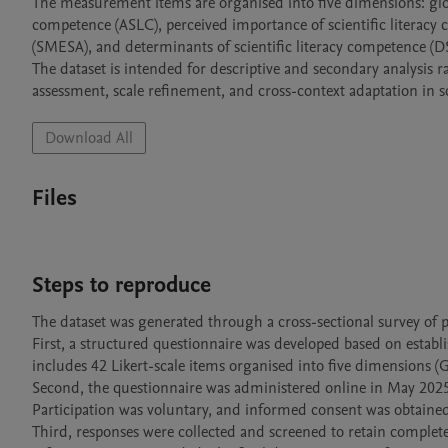
The measurement items are organised into five dimensions: global
competence (ASLC), perceived importance of scientific literacy
(SMESA), and determinants of scientific literacy competence (DSL
The dataset is intended for descriptive and secondary analysis ra
Download All
Files
Steps to reproduce
The dataset was generated through a cross-sectional survey of pr
First, a structured questionnaire was developed based on establi
includes 42 Likert-scale items organised into five dimensions 
Second, the questionnaire was administered online in May 2025 t
Participation was voluntary, and informed consent was obtained p
Third, responses were collected and screened to retain complete