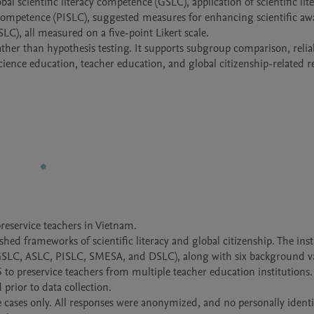
 scientific literacy competence (GSLC), application of scientific lite
 competence (PISLC), suggested measures for enhancing scientific awa
C), all measured on a five-point Likert scale.

ther than hypothesis testing. It supports subgroup comparison, reliabi
eservice teachers in Vietnam.

shed frameworks of scientific literacy and global citizenship. The ins
(GSLC, ASLC, PISLC, SMESA, and DSLC), along with six background var
o preservice teachers from multiple teacher education institutions. 
rior to data collection.

 cases only. All responses were anonymized, and no personally identif