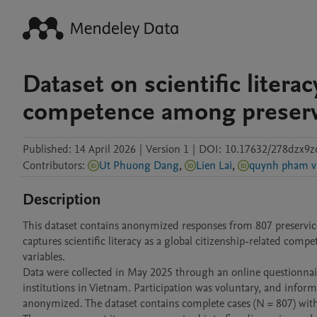
Dataset on scientific literac
competence among preservi
Published:
14 April 2026
|
Version 1
|
DOI:
10.17632/278dzx9z
Contributors
:
Ut Phuong Dang
,
Lien Lai
,
quynh pham v
Description
This dataset contains anonymized responses from 807 preservic
captures scientific literacy as a global citizenship-related com
variables.

Data were collected in May 2025 through an online questionnair
institutions in Vietnam. Participation was voluntary, and infor
anonymized. The dataset contains complete cases (N = 807) with