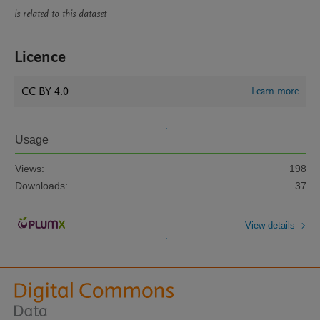
is related to this dataset
Licence
CC BY 4.0
Learn more
Usage
Views:
198
Downloads:
37
View details