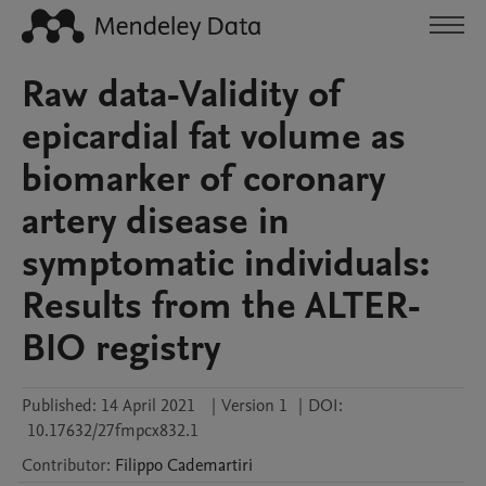
Raw data-Validity of
epicardial fat volume as
biomarker of coronary
artery disease in
symptomatic individuals:
Results from the ALTER-
BIO registry
Published:
14 April 2021
|
Version 1
|
DOI:
10.17632/27fmpcx832.1
Contributor
:
Filippo
Cademartiri