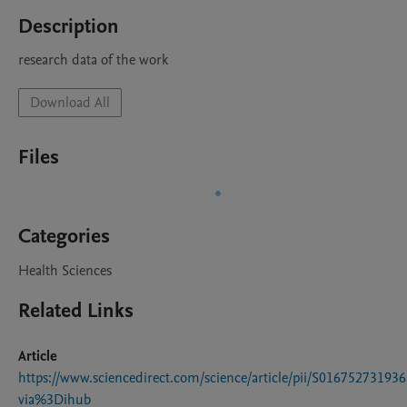
Description
research data of the work
Download All
Files
Categories
Health Sciences
Related Links
Article
https://www.sciencedirect.com/science/article/pii/S01675273193
via%3Dihub