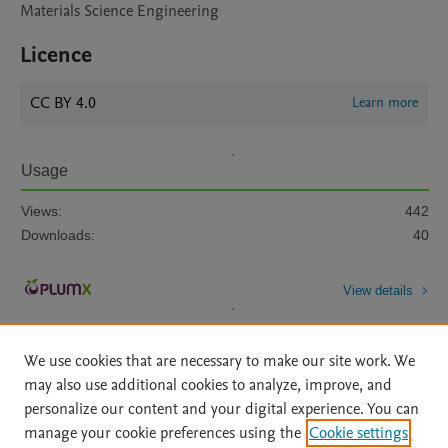
Materials Science Engineering
Licence
CC BY 4.0
Learn more
Usage
Views:
442
Downloads:
40
View details
We use cookies that are necessary to make our site work. We
may also use additional cookies to analyze, improve, and
personalize our content and your digital experience. You can
manage your cookie preferences using the
Cookie settings
Home
|
About
|
Accessibility Statement
|
Archive Policy
|