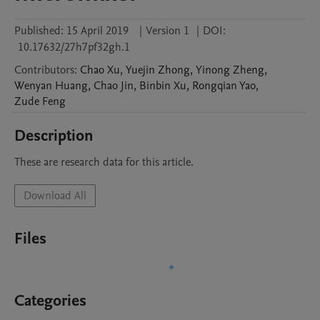
Published:
15 April 2019
|
Version 1
|
DOI:
10.17632/27h7pf32gh.1
Contributors
:
Chao
Xu
,
Yuejin
Zhong
,
Yinong
Zheng
,
Wenyan
Huang
,
Chao
Jin
,
Binbin
Xu
,
Rongqian
Yao
,
Zude
Feng
Description
These are research data for this article.
Download All
Files
Categories