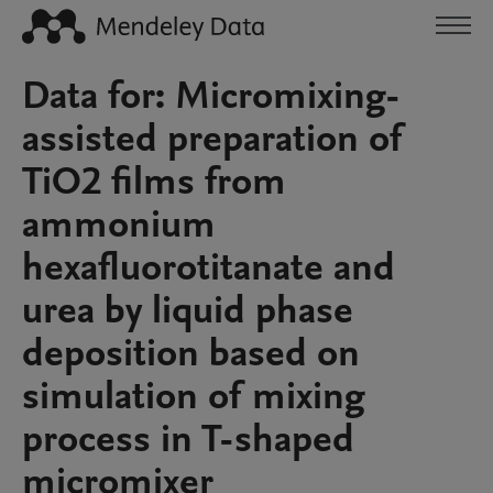
Data for: Micromixing-
assisted preparation of
TiO2 films from
ammonium
hexafluorotitanate and
urea by liquid phase
deposition based on
simulation of mixing
process in T-shaped
micromixer