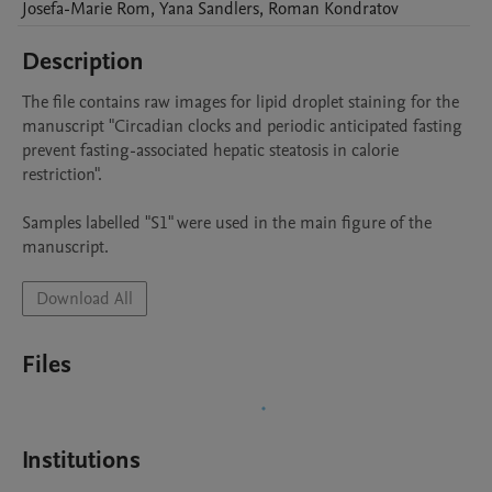
Josefa-Marie
Rom
,
Yana
Sandlers
,
Roman
Kondratov
Description
The file contains raw images for lipid droplet staining for the 
manuscript "Circadian clocks and periodic anticipated fasting 
prevent fasting-associated hepatic steatosis in calorie 
restriction".

Samples labelled "S1" were used in the main figure of the 
manuscript. 
Download All
Files
Institutions