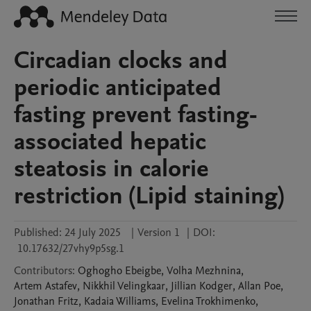
Circadian clocks and
periodic anticipated
fasting prevent fasting-
associated hepatic
steatosis in calorie
restriction (Lipid staining)
Published:
24 July 2025
|
Version 1
|
DOI:
10.17632/27vhy9p5sg.1
Contributors
:
Oghogho
Ebeigbe
,
Volha
Mezhnina
,
Artem
Astafev
,
Nikkhil
Velingkaar
,
Jillian
Kodger
,
Allan
Poe
,
Jonathan
Fritz
,
Kadaia
Williams
,
Evelina
Trokhimenko
,