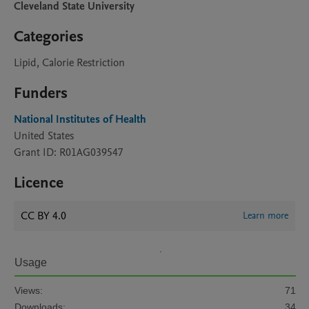
Cleveland State University
Categories
Lipid, Calorie Restriction
Funders
National Institutes of Health
United States
Grant ID: R01AG039547
Licence
CC BY 4.0
Learn more
Usage
Views:
71
Downloads:
34