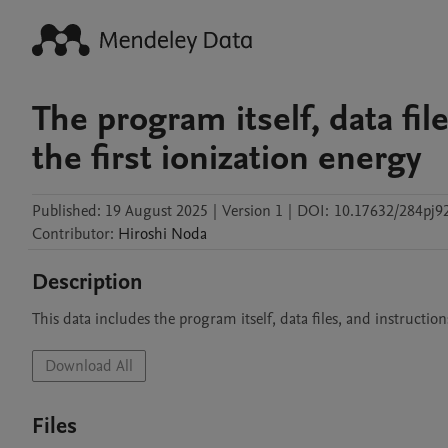
The program itself, data file
the first ionization energy
Published:
19 August 2025
|
Version 1
|
DOI:
10.17632/284pj92
Contributor
:
Hiroshi
Noda
Description
This data includes the program itself, data files, and instruction
Download All
Files