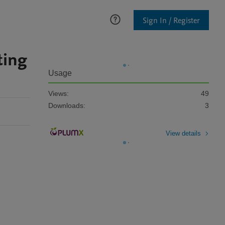
Sign In / Register
ting
Usage
Views:
49
Downloads:
3
View details