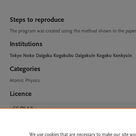
Steps to reproduce
The program was created using the method shown in the paper
Institutions
Tokyo Noko Daigaku Kogakubu Daigakuin Kogaku Kenkyuin
Categories
Atomic Physics
Licence
CC BY 4.0
We use cookies that are necessary to make our site wo