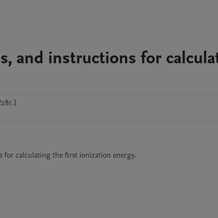
s, and instructions for calcula
z8r.1
s for calculating the first ionization energy.