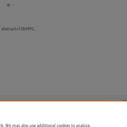
 abstract=5384991.
Le
rk. We may also use additional cookies to analyze,