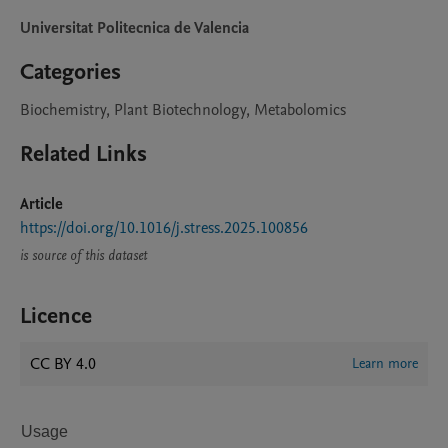
Universitat Politecnica de Valencia
Categories
Biochemistry, Plant Biotechnology, Metabolomics
Related Links
Article
https://doi.org/10.1016/j.stress.2025.100856
is source of this dataset
Licence
CC BY 4.0
Learn more
Usage