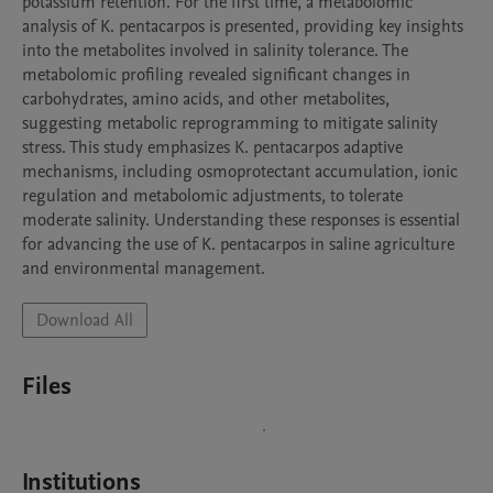
potassium retention. For the first time, a metabolomic 
analysis of K. pentacarpos is presented, providing key insights 
into the metabolites involved in salinity tolerance. The 
metabolomic profiling revealed significant changes in 
carbohydrates, amino acids, and other metabolites, 
suggesting metabolic reprogramming to mitigate salinity 
stress. This study emphasizes K. pentacarpos adaptive 
mechanisms, including osmoprotectant accumulation, ionic 
regulation and metabolomic adjustments, to tolerate 
moderate salinity. Understanding these responses is essential 
for advancing the use of K. pentacarpos in saline agriculture 
and environmental management.
Download All
Files
Institutions