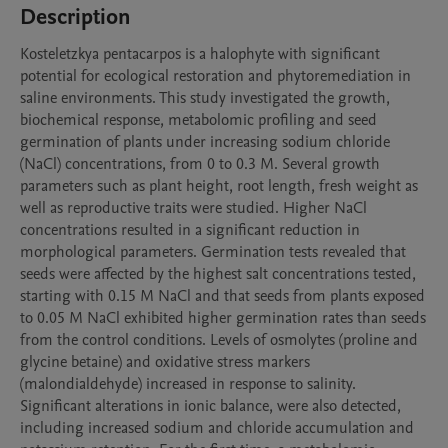
Description
Kosteletzkya pentacarpos is a halophyte with significant 
potential for ecological restoration and phytoremediation in 
saline environments. This study investigated the growth, 
biochemical response, metabolomic profiling and seed 
germination of plants under increasing sodium chloride 
(NaCl) concentrations, from 0 to 0.3 M. Several growth 
parameters such as plant height, root length, fresh weight as 
well as reproductive traits were studied. Higher NaCl 
concentrations resulted in a significant reduction in 
morphological parameters. Germination tests revealed that 
seeds were affected by the highest salt concentrations tested, 
starting with 0.15 M NaCl and that seeds from plants exposed 
to 0.05 M NaCl exhibited higher germination rates than seeds 
from the control conditions. Levels of osmolytes (proline and 
glycine betaine) and oxidative stress markers 
(malondialdehyde) increased in response to salinity. 
Significant alterations in ionic balance, were also detected, 
including increased sodium and chloride accumulation and 