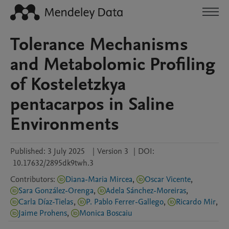
Tolerance Mechanisms
and Metabolomic Profiling
of Kosteletzkya
pentacarpos in Saline
Environments
Published:
3 July 2025
|
Version 3
|
DOI:
10.17632/2895dk9twh.3
Contributors
:
Diana-Maria Mircea
,
Oscar Vicente
,
Sara González-Orenga
,
Adela Sánchez-Moreiras
,
Carla Díaz-Tielas
,
P. Pablo Ferrer-Gallego
,
Ricardo Mir
,
Jaime Prohens
,
Monica Boscaiu