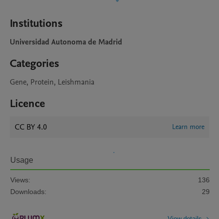
Institutions
Universidad Autonoma de Madrid
Categories
Gene, Protein, Leishmania
Licence
CC BY 4.0
Learn more
Usage
Views:
136
Downloads:
29
View details