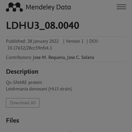
LDHU3_08.0040
Published:
28 January 2022
|
Version 1
|
DOI:
10.17632/28cc59nfx4.1
Contributors
:
Jose M.
Requena
,
Jose C.
Solana
Description
Qc-SNARE protein

Leishmania donovani (HU3 strain)
Download All
Files