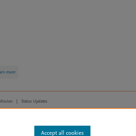
arn more
Mission
|
Status Updates
ose for text and data mining, AI training and similar technologies. For all
Accept all cookies