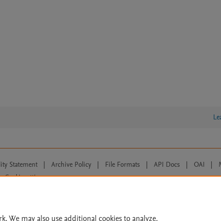
Le
lity Statement
|
Archive Policy
|
File Formats
|
API Docs
|
OAI
|
Cookie settings
© 2026 Elsevier inc, its licensors, and contributors. All rights are reserved, including th
 Commons licensing terms apply.
rk. We may also use additional cookies to analyze,