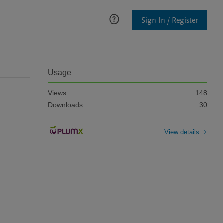
Sign In / Register
Usage
Views:
148
Downloads:
30
View details