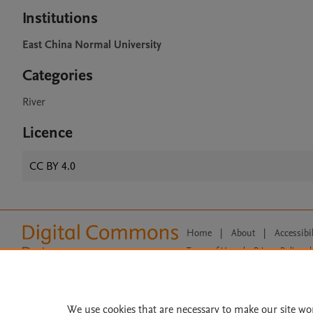
Institutions
East China Normal University
Categories
River
Licence
CC BY 4.0
Home
|
About
|
Accessibi
Terms of Use
|
Privacy Policy
|
All content on this site: Copyright 
open access content, the Creative
We use cookies that are necessary to make our site wo