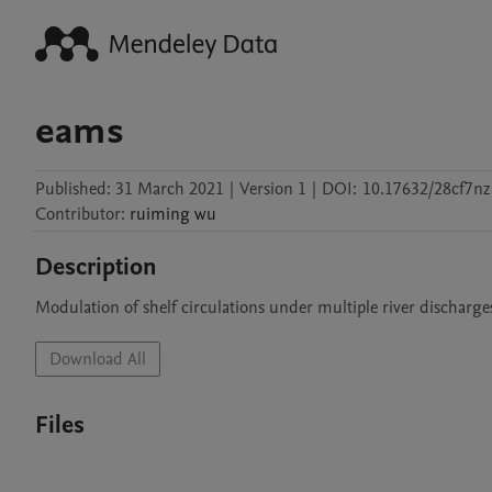
eams
Published:
31 March 2021
|
Version 1
|
DOI:
10.17632/28cf7n
Contributor
:
ruiming
wu
Description
Modulation of shelf circulations under multiple river discharge
Download All
Files