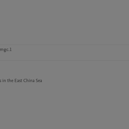
zmgc.1
s in the East China Sea