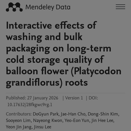
Interactive effects of
washing and bulk
packaging on long-term
cold storage quality of
balloon flower (Platycodon
grandiflorus) roots
Published:
27 January 2026
|
Version 1
|
DOI:
10.17632/28fkgwc9rg.1
Contributors
:
DoGyun
Park
,
Jae-Han
Cho
,
Dong-Shin
Kim
,
Sooyeon
Lim
,
Nayeong
Kwon
,
Yeo-Eon
Yun
,
Jin Hee
Lee
,
Yeon Jin
Jang
,
Jinsu
Lee