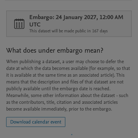
Embargo: 24 January 2027, 12:00 AM
UTC
This dataset will be made public in 167 days
What does under embargo mean?
When publishing a dataset, a user may choose to defer the
date at which the data becomes available (for example, so that
it is available at the same time as an associated article). This
means that the description and files of that dataset are not
publicly available until the embargo date is reached.
Meanwhile, some other information about the dataset - such
as the contributors, title, citation and associated articles
become available immediately, prior to the embargo.
Download calendar event