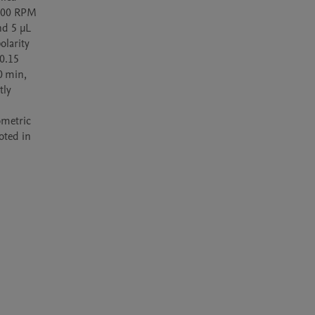
000 RPM 
d 5 µL 
larity 
0.15 
 min, 
ly 
metric 
ted in 