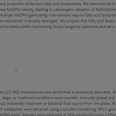
nal protection of de novo fatty acid biosynthesis. We demonstrate tha
ives NADPH toxicity, leading to catastrophic elevation of NADH/GSH
ultiple NADPH-generating interventions require fatty acid biosynthe
e mechanism is broadly leveraged. We propose that fatty acid biosynth
ive stress whilst maximizing its pro-longevity outcomes and serve 
ry (LC-MS) metabolomics was performed as previously described. Brie
e, stage, or treatment conditions were counted, manually picked and 
ual metabolite treatment or bacterial food source from the plates. W
and metabolites were extracted using a solution containing HPLC-gra
distilled water. Samples were sonicated at 70% amplitude using a QSon