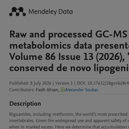
Raw and processed GC-MS 
metabolomics data presented
Volume 86 Issue 13 (2026), 
conserved de novo lipogeni
Published:
8 July 2026
|
Version 1
|
DOI:
10.17632/28gvnkd8r4
Contributors
:
Fasih
Ahsan
,
Alexander Soukas
Description
Biguanides, including metformin, the world’s most prescribed o
invertebrates. Given the widespread use and apparent safety of me
when in marked excess. Here we determine that accumulation of