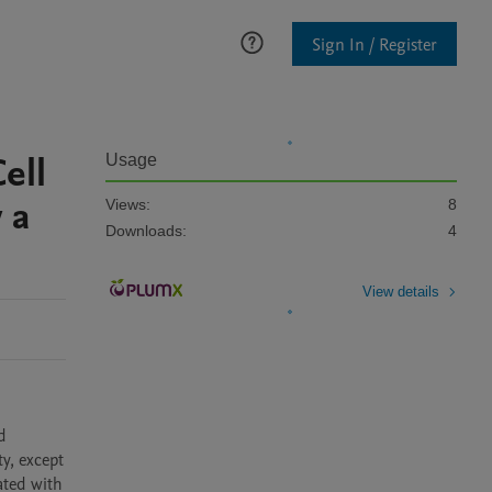
Sign In / Register
ell
Usage
 a
Views:
8
Downloads:
4
View details
 
y, except 
ted with 