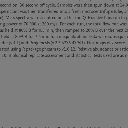
second on, 30 second off cycle. Samples were then spun down at 14,
supernatant was then transferred into a fresh microcentrifuge tube, an
). Mass spectra were acquired on a Thermo Q-Exactive Plus run in po
g power of 70,000 at 200 m/z. For each run, the total flow rate was 
s held at 80% B for 0.5 min, then ramped to 20% B over the next 20
held at 80% B for 7.5 min for re-equilibration. Data were subsequent
nder (v.4.1) and Progenesis (v.2.3.6275.47961). Heatmaps of z-score 
rated using R package pheatmap v1.0.12. Relative abundance or ratio
. Biological replicate assessment and statistical tests used are as no