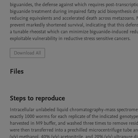
biguanides, the defense against which requires post-transcriptio
biguanide treatment during impaired fatty acid biosynthesis dr
reducing equivalents and accelerated death across metazoans. M
prevent markedly shortened survival, indicating that this defens
a tunable rheostat which can minimize biguanide-induced reduct
exploitable vulnerability in reductive stress sensitive cancers. 
Download All
Files
Steps to reproduce
Intracellular unlabeled liquid chromatography-mass spectromet
exactly 1000 worms for each replicate of the indicated genotyp
harvested in M9 buffer, and washed three times to remove resid
were then transferred into a prechilled microcentrifuge tube 
(v/v) methanol, 40% (v/v) acetonitrile, and 20% (v/v) ultrapure 