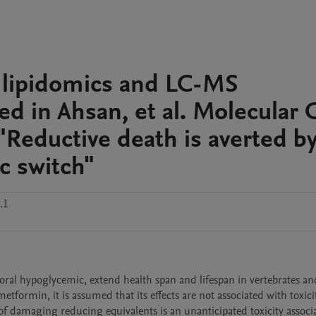
lipidomics and LC-MS
 in Ahsan, et al. Molecular C
"Reductive death is averted by
c switch"
.1
ral hypoglycemic, extend health span and lifespan in vertebrates and
tformin, it is assumed that its effects are not associated with toxicit
 damaging reducing equivalents is an unanticipated toxicity associa