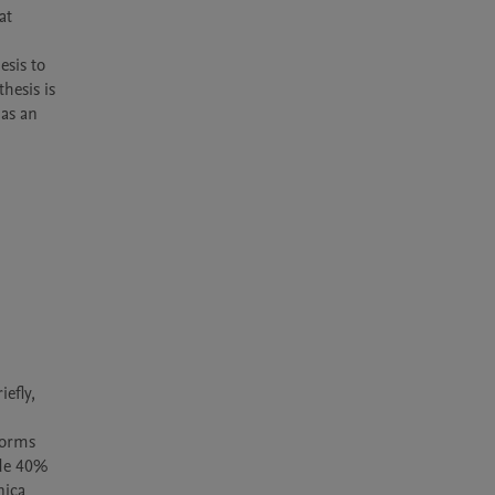
t 
 
sis to 
esis is 
as an 
fly, 
orms 
de 40% 
ica 