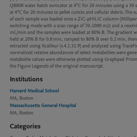
Q800R water batch sonicator at 4°C for 20 minutes using a 30 
at 4°C for 20 minutes to pellet cuticle and cellular debris. The 
of each sample was loaded onto a ZIC-pHILIC column (Millipore
switching mode with a scan range of 70-1000 m/z and a resolvin
mL/min and the samples were loaded at 80% B. The gradient wa
held at 20% B for 0.8 min, ramped to 80% B over 0.2 min, then 
extracted using Xcalibur (v.4.1.31.9) and analyzed using TraceFi
normalized relative abundances of select metabolites were gene
metabolite values were otherwise plotted using Graphpad Prism 10
the Figure Legends of the original manuscript. 
Institutions
Harvard Medical School
MA, Boston
Massachusetts General Hospital
MA, Boston
Categories