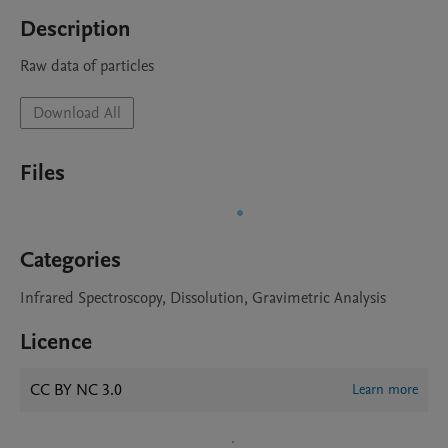
Description
Raw data of particles
Download All
Files
Categories
Infrared Spectroscopy, Dissolution, Gravimetric Analysis
Licence
CC BY NC 3.0
Learn more