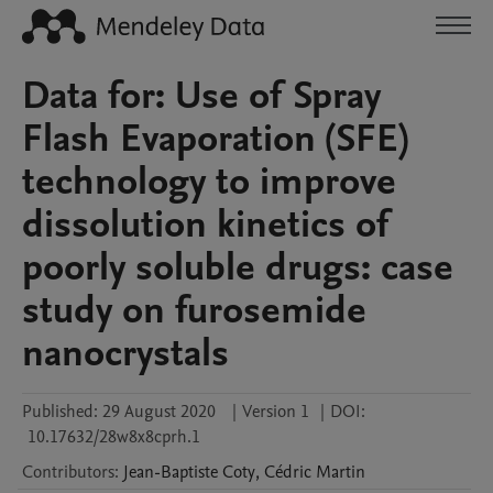
Data for: Use of Spray
Flash Evaporation (SFE)
technology to improve
dissolution kinetics of
poorly soluble drugs: case
study on furosemide
nanocrystals
Published:
29 August 2020
|
Version 1
|
DOI:
10.17632/28w8x8cprh.1
Contributors
:
Jean-Baptiste
Coty
,
Cédric
Martin