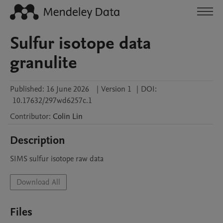
Sulfur isotope data
granulite
Published:
16 June 2026
|
Version 1
|
DOI:
10.17632/297wd6257c.1
Contributor
:
Colin
Lin
Description
SIMS sulfur isotope raw data
Download All
Files