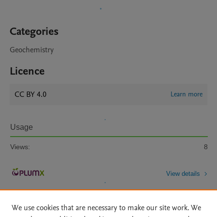
Categories
Geochemistry
Licence
CC BY 4.0
Learn more
Usage
Views:
8
View details
We use cookies that are necessary to make our site work. We