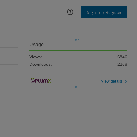
Sign In / Register
Usage
Views:
6846
Downloads:
2268
View details