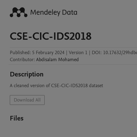
CSE-CIC-IDS2018
Published:
5 February 2024
|
Version 1
|
DOI:
10.17632/29hdbd
Contributor
:
Abdisalam
Mohamed
Description
A cleaned version of CSE-CIC-IDS2018 dataset 
Download All
Files