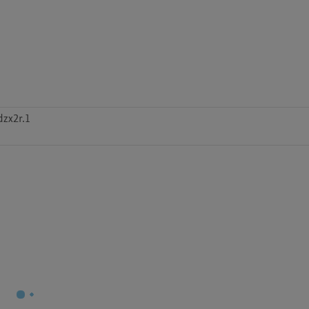
zx2r.1