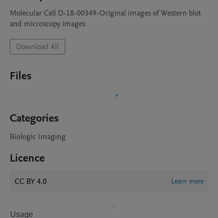
Molecular Cell D-18-00349-Original images of Western blot 
and microscopy images
Download All
Files
Categories
Biologic Imaging
Licence
CC BY 4.0
Learn more
Usage