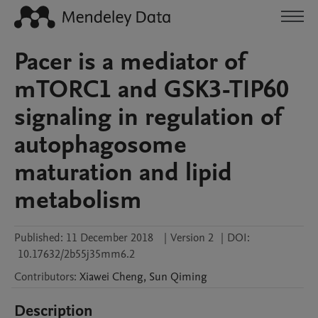
Pacer is a mediator of
mTORC1 and GSK3-TIP60
signaling in regulation of
autophagosome
maturation and lipid
metabolism
Published:
11 December 2018
|
Version 2
|
DOI:
10.17632/2b55j35mm6.2
Contributors
:
Xiawei
Cheng
,
Sun
Qiming
Description