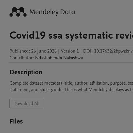
Covid19 ssa systematic rev
Published:
26 June 2026
|
Version 1
|
DOI:
10.17632/2bpwzknv
Contributor
:
Ndasilohenda
Nakashwa
Description
Complete dataset metadata: title, author, affiliation, purpose, se
statement, and sheet guide. This is what Mendeley displays as th
Download All
Files