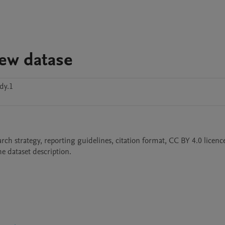
iew datase
dy.1
arch strategy, reporting guidelines, citation format, CC BY 4.0 licence,
e dataset description.