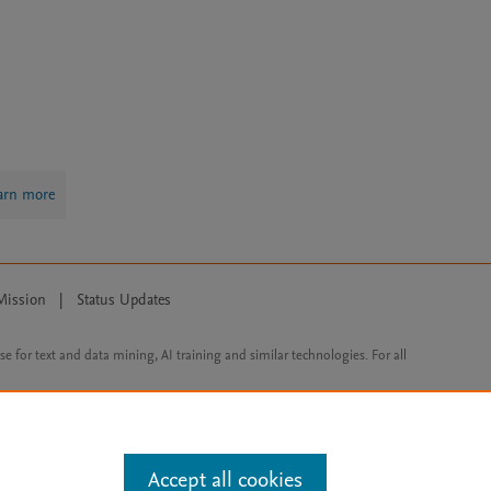
arn more
Mission
|
Status Updates
ose for text and data mining, AI training and similar technologies. For all
Accept all cookies