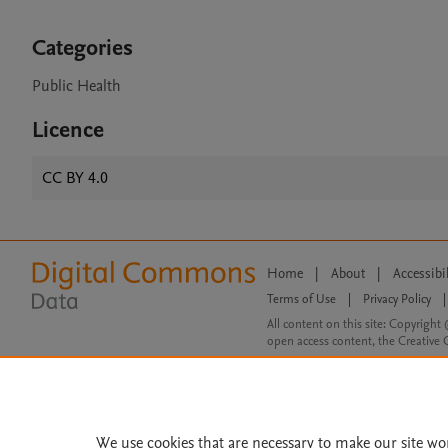
Categories
Public Health
Licence
CC BY 4.0
Home
|
About
|
Accessibi
Terms of Use
|
Privacy Policy
|
All content on this site: Copyright 
open access content, the Creative
We use cookies that are necessary to make our site wo