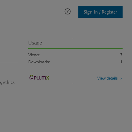
Sign In / Register
Usage
Views:
7
Downloads:
1
View details
 ethics 