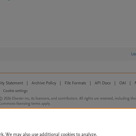
Le
lity Statement
|
Archive Policy
|
File Formats
|
API Docs
|
OAI
|
Cookie settings
© 2026 Elsevier inc, its licensors, and contributors. All rights are reserved, including th
 Commons licensing terms apply.
rk. We may also use additional cookies to analyze,