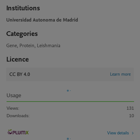
Institutions
Universidad Autonoma de Madrid
Categories
Gene, Protein, Leishmania
Licence
CC BY 4.0
Learn more
Usage
Views:
131
Downloads:
10
View details