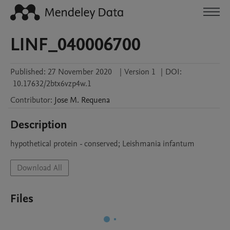
LINF_040006700
Published:
27 November 2020
|
Version 1
|
DOI:
10.17632/2btx6vzp4w.1
Contributor
:
Jose M.
Requena
Description
hypothetical protein - conserved; Leishmania infantum
Download All
Files