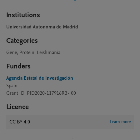
Institutions
Universidad Autonoma de Madrid
Categories
Gene, Protein, Leishmania
Funders
Agencia Estatal de Investigación
Spain
Grant ID: PID2020-117916RB-I00
Licence
CC BY 4.0
Learn more