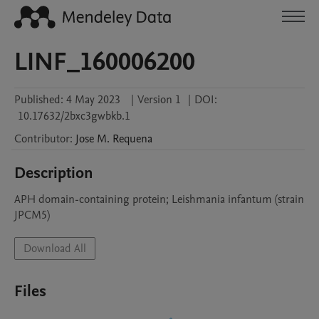
LINF_160006200
Published:
4 May 2023
|
Version 1
|
DOI:
10.17632/2bxc3gwbkb.1
Contributor
:
Jose M.
Requena
Description
APH domain-containing protein; Leishmania infantum (strain 
JPCM5)
Download All
Files