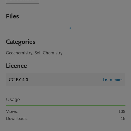
Files
Categories
Geochemistry, Soil Chemistry
Licence
CC BY 4.0
Learn more
Usage
Views:
139
Downloads:
15