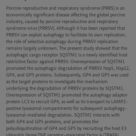
Porcine reproductive and respiratory syndrome (PRRS) is an 
economically significant disease affecting the global porcine 
industry, caused by porcine reproductive and respiratory 
syndrome virus (PRRSV). Although it has been reported that 
PRRSV can exploit autophagy to facilitate its own replication, 
the role of selective autophagy during PRRSV replication 
remains largely unknown. The present study showed that the 
autophagic cargo receptor SQSTM1 is a newly identified host 
restrictive factor against PRRSV. Overexpression of SQSTM1 
promoted the autophagic degradation of PRRSV Nsp5, Nsp12, 
GP4, and GP5 proteins. Subsequently, GP4 and GP5 was used 
as the target proteins to investigate the mechanism 
underlying the degradation of PRRSV proteins by SQSTM1. 
Overexpression of SQSTM1 promoted the autophagy adaptor 
protein LC3 to recruit GP4, as well as its transport to LAMP2-
positive lysosomal compartments for subsequent autophagy-
lysosomal-mediated degradation. SQSTM1 interacts with 
both GP4 and GP5 proteins, and promotes the 
polyubiquitination of GP4 and GP5 by recruiting the host E3 
ubiquitin ligase TNF receptor-associated factor 6 (TRAF6). 