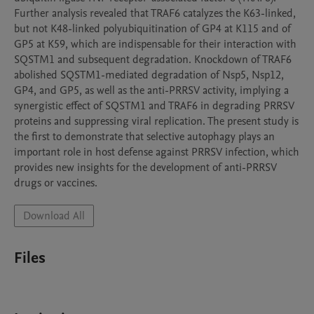
Further analysis revealed that TRAF6 catalyzes the K63-linked, 
but not K48-linked polyubiquitination of GP4 at K115 and of 
GP5 at K59, which are indispensable for their interaction with 
SQSTM1 and subsequent degradation. Knockdown of TRAF6 
abolished SQSTM1-mediated degradation of Nsp5, Nsp12, 
GP4, and GP5, as well as the anti-PRRSV activity, implying a 
synergistic effect of SQSTM1 and TRAF6 in degrading PRRSV 
proteins and suppressing viral replication. The present study is 
the first to demonstrate that selective autophagy plays an 
important role in host defense against PRRSV infection, which 
provides new insights for the development of anti-PRRSV 
drugs or vaccines.
Download All
Files