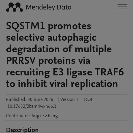
SQSTM1 promotes
selective autophagic
degradation of multiple
PRRSV proteins via
recruiting E3 ligase TRAF6
to inhibit viral replication
Published:
30 June 2026
|
Version 1
|
DOI:
10.17632/2bzm4wxh66.1
Contributor
:
Angke
Zhang
Description