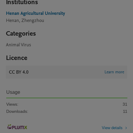
Institutions
Henan Agricultural University
Henan, Zhengzhou
Categories
Animal Virus
Licence
CC BY 4.0
Learn more
Usage
Views:
31
Downloads:
11
View details