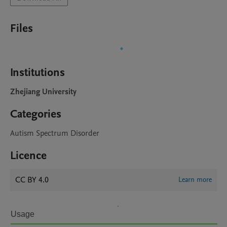
Files
Institutions
Zhejiang University
Categories
Autism Spectrum Disorder
Licence
CC BY 4.0
Learn more
Usage