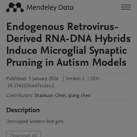
Endogenous Retrovirus-
Derived RNA-DNA Hybrids
Induce Microglial Synaptic
Pruning in Autism Models
Published:
5 January 2026
|
Version 1
|
DOI:
10.17632/2c6d7zc2zs.1
Contributors
:
Shaoxuan
Chen
,
qiang
chen
Description
Uncropped western blot gels
Download All