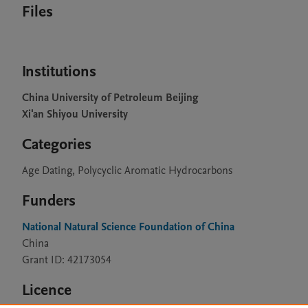
Files
Institutions
China University of Petroleum Beijing
Xi'an Shiyou University
Categories
Age Dating, Polycyclic Aromatic Hydrocarbons
Funders
National Natural Science Foundation of China
China
Grant ID: 42173054
Licence