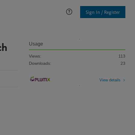
Sign In / Register
ch
Usage
Views:
113
Downloads:
23
View details