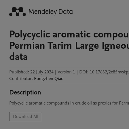
Polycyclic aromatic compoun
Permian Tarim Large Igneous
data
Published:
22 July 2024
|
Version 1
|
DOI:
10.17632/2c85nvskp
Contributor
:
Rongzhen
Qiao
Description
Polycyclic aromatic compounds in crude oil as proxies for Perm
Download All