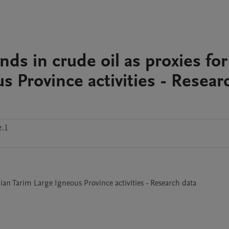
ds in crude oil as proxies for
 Province activities - Resear
z.1
ian Tarim Large Igneous Province activities - Research data