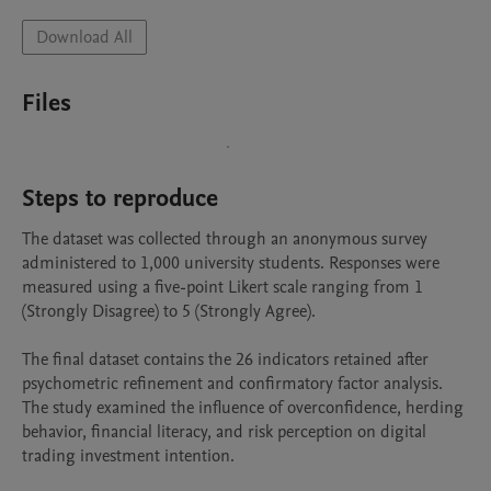
Download All
Files
Steps to reproduce
The dataset was collected through an anonymous survey 
administered to 1,000 university students. Responses were 
measured using a five-point Likert scale ranging from 1 
(Strongly Disagree) to 5 (Strongly Agree).

The final dataset contains the 26 indicators retained after 
psychometric refinement and confirmatory factor analysis. 
The study examined the influence of overconfidence, herding 
behavior, financial literacy, and risk perception on digital 
trading investment intention.
