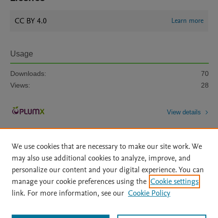
CC BY 4.0
Learn more
Usage
Downloads:
70
Views:
28
View details
We use cookies that are necessary to make our site work. We
may also use additional cookies to analyze, improve, and
personalize our content and your digital experience. You can
manage your cookie preferences using the
Cookie settings
Home
|
About
|
Accessibility Statement
|
Archive Policy
|
link. For more information, see our
Cookie Policy
File Formats
|
API Docs
|
OAI
|
Mission
|
Status Updates
Terms of Use
|
Privacy Policy
|
Cookie settings