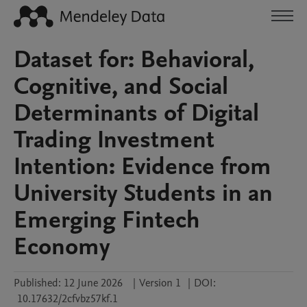
Dataset for: Behavioral,
Cognitive, and Social
Determinants of Digital
Trading Investment
Intention: Evidence from
University Students in an
Emerging Fintech
Economy
Published:
12 June 2026
|
Version 1
|
DOI:
10.17632/2cfvbz57kf.1