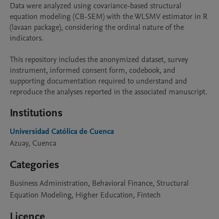
Data were analyzed using covariance-based structural 
equation modeling (CB-SEM) with the WLSMV estimator in R 
(lavaan package), considering the ordinal nature of the 
indicators.

This repository includes the anonymized dataset, survey 
instrument, informed consent form, codebook, and 
supporting documentation required to understand and 
reproduce the analyses reported in the associated manuscript.
Institutions
Universidad Católica de Cuenca
Azuay, Cuenca
Categories
Business Administration, Behavioral Finance, Structural
Equation Modeling, Higher Education, Fintech
Licence