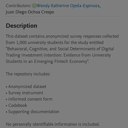
Contributors
:
Wendy Katherine Ojeda-Espinoza
,
Juan Diego
Ochoa Crespo
Description
This dataset contains anonymized survey responses collected 
from 1,000 university students for the study entitled 
"Behavioral, Cognitive, and Social Determinants of Digital 
Trading Investment Intention: Evidence from University 
Students in an Emerging Fintech Economy".

The repository includes:

• Anonymized dataset

• Survey instrument

• Informed consent form

• Codebook

• Supporting documentation

No personally identifiable information is included.