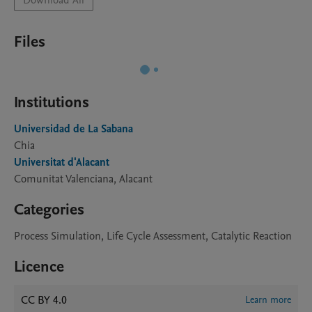
Download All
Files
Institutions
Universidad de La Sabana
Chia
Universitat d'Alacant
Comunitat Valenciana, Alacant
Categories
Process Simulation, Life Cycle Assessment, Catalytic Reaction
Licence
CC BY 4.0
Learn more