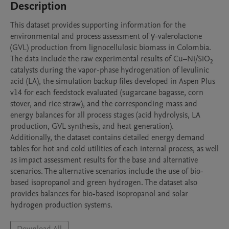
Description
This dataset provides supporting information for the 
environmental and process assessment of γ-valerolactone 
(GVL) production from lignocellulosic biomass in Colombia. 
The data include the raw experimental results of Cu–Ni/SiO₂ 
catalysts during the vapor-phase hydrogenation of levulinic 
acid (LA), the simulation backup files developed in Aspen Plus 
v14 for each feedstock evaluated (sugarcane bagasse, corn 
stover, and rice straw), and the corresponding mass and 
energy balances for all process stages (acid hydrolysis, LA 
production, GVL synthesis, and heat generation).

Additionally, the dataset contains detailed energy demand 
tables for hot and cold utilities of each internal process, as well 
as impact assessment results for the base and alternative 
scenarios. The alternative scenarios include the use of bio-
based isopropanol and green hydrogen. The dataset also 
provides balances for bio-based isopropanol and solar 