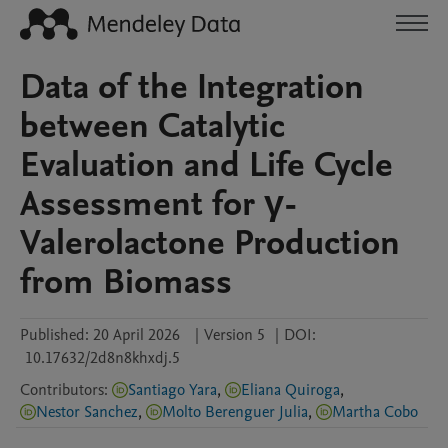
Data of the Integration
between Catalytic
Evaluation and Life Cycle
Assessment for γ-
Valerolactone Production
from Biomass
Published:
20 April 2026
|
Version 5
|
DOI:
10.17632/2d8n8khxdj.5
Contributors
:
Santiago Yara
,
Eliana Quiroga
,
Nestor Sanchez
,
Molto Berenguer Julia
,
Martha Cobo