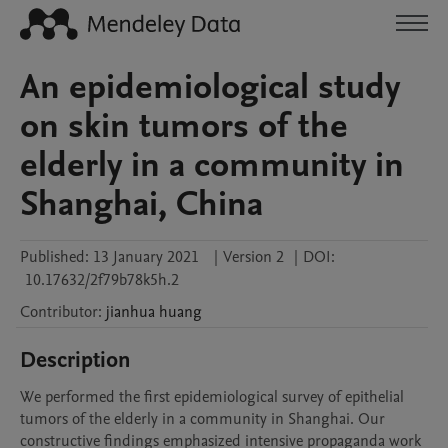
An epidemiological study
on skin tumors of the
elderly in a community in
Shanghai, China
Published:
13 January 2021
|
Version 2
|
DOI:
10.17632/2f79b78k5h.2
Contributor
:
jianhua
huang
Description
We performed the first epidemiological survey of epithelial 
tumors of the elderly in a community in Shanghai. Our 
constructive findings emphasized intensive propaganda work 