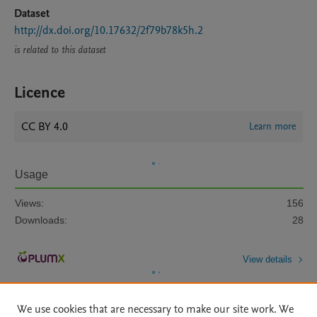
Dataset
http://dx.doi.org/10.17632/2f79b78k5h.2
is related to this dataset
Licence
CC BY 4.0
Learn more
Usage
Views:
156
Downloads:
28
View details
We use cookies that are necessary to make our site work. We