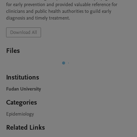
for early prevention and provided valuable reference for 
clinicians and public health authorities to guild early 
diagnosis and timely treatment.
Download All
Files
Institutions
Fudan University
Categories
Epidemiology
Related Links