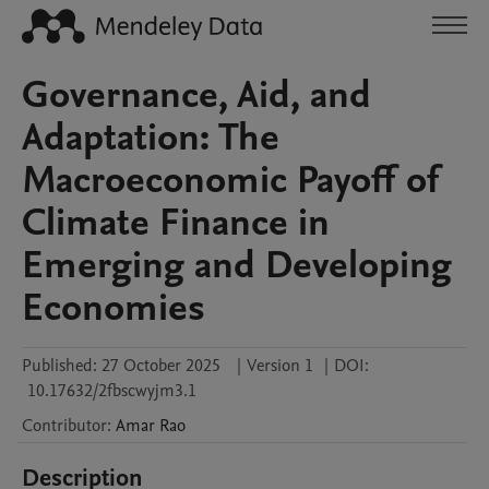
Governance, Aid, and
Adaptation: The
Macroeconomic Payoff of
Climate Finance in
Emerging and Developing
Economies
Published:
27 October 2025
|
Version 1
|
DOI:
10.17632/2fbscwyjm3.1
Contributor
:
Amar
Rao
Description