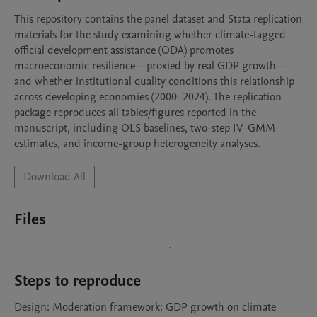
This repository contains the panel dataset and Stata replication 
materials for the study examining whether climate-tagged 
official development assistance (ODA) promotes 
macroeconomic resilience—proxied by real GDP growth—
and whether institutional quality conditions this relationship 
across developing economies (2000–2024). The replication 
package reproduces all tables/figures reported in the 
manuscript, including OLS baselines, two-step IV–GMM 
estimates, and income-group heterogeneity analyses.
Download All
Files
Steps to reproduce
Design: Moderation framework: GDP growth on climate 