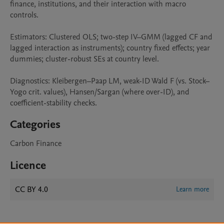
finance, institutions, and their interaction with macro 
controls.

Estimators: Clustered OLS; two-step IV–GMM (lagged CF and 
lagged interaction as instruments); country fixed effects; year 
dummies; cluster-robust SEs at country level.

Diagnostics: Kleibergen–Paap LM, weak-ID Wald F (vs. Stock–
Yogo crit. values), Hansen/Sargan (where over-ID), and 
coefficient-stability checks.
Categories
Carbon Finance
Licence
CC BY 4.0
Learn more