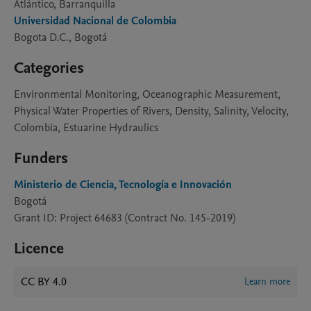
Atlántico, Barranquilla
Universidad Nacional de Colombia
Bogota D.C., Bogotá
Categories
Environmental Monitoring, Oceanographic Measurement,
Physical Water Properties of Rivers, Density, Salinity, Velocity,
Colombia, Estuarine Hydraulics
Funders
Ministerio de Ciencia, Tecnología e Innovación
Bogotá
Grant ID: Project 64683 (Contract No. 145-2019)
Licence
CC BY 4.0
Learn more