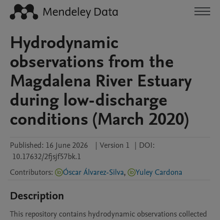
Hydrodynamic
observations from the
Magdalena River Estuary
during low-discharge
conditions (March 2020)
Published:
16 June 2026
|
Version 1
|
DOI:
10.17632/2fjsjf57bk.1
Contributors
:
Óscar Álvarez-Silva
,
Yuley Cardona
Description
This repository contains hydrodynamic observations collected 