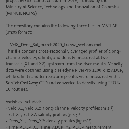
project 64683 (Contract No. 145-2019), funded by the 
Ministry of Science, Technology and Innovation of Colombia 
(MINCIENCIAS).

The repository contains the following three files in MATLAB 
(.mat) format:

1. VelX_Dens_Sal_march2020_transv_sections.mat

This file contains cross-sectionally averaged profiles of along-
channel velocity, salinity, and density measured at two 
transects (X1 and X2) upstream from the river mouth. Velocity 
data were obtained using a Teledyne RiverPro 1200 kHz ADCP, 
while salinity and temperature profiles were measured with a 
SonTek CastAway CTD and converted to density using TEOS-
10 routines.

Variables included:

- Velx_X1, Velx_X2: along-channel velocity profiles (m s⁻¹).

- Sal_X1, Sal_X2: salinity profiles (g kg⁻¹).

- Dens_X1, Dens_X2: density profiles (kg m⁻³).

- Time_ADCP_X1, Time_ADCP_X2: ADCP measurement 