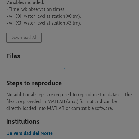
Variables included:

- Time_wl: observation times.

- wl_X0: water level at station X0 (m).

- wl_X3: water level at station X3 (m).
Download All
Files
Steps to reproduce
No additional steps are required to reproduce the dataset. The 
files are provided in MATLAB (.mat) format and can be 
directly loaded into MATLAB or compatible software.
Institutions
Universidad del Norte