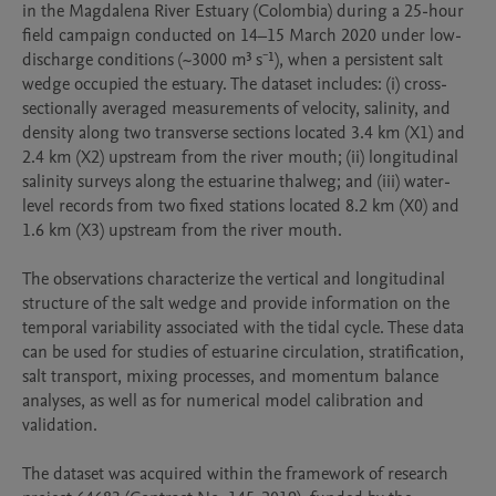
in the Magdalena River Estuary (Colombia) during a 25-hour 
field campaign conducted on 14–15 March 2020 under low-
discharge conditions (~3000 m³ s⁻¹), when a persistent salt 
wedge occupied the estuary. The dataset includes: (i) cross-
sectionally averaged measurements of velocity, salinity, and 
density along two transverse sections located 3.4 km (X1) and 
2.4 km (X2) upstream from the river mouth; (ii) longitudinal 
salinity surveys along the estuarine thalweg; and (iii) water-
level records from two fixed stations located 8.2 km (X0) and 
1.6 km (X3) upstream from the river mouth.

The observations characterize the vertical and longitudinal 
structure of the salt wedge and provide information on the 
temporal variability associated with the tidal cycle. These data 
can be used for studies of estuarine circulation, stratification, 
salt transport, mixing processes, and momentum balance 
analyses, as well as for numerical model calibration and 
validation.

The dataset was acquired within the framework of research 