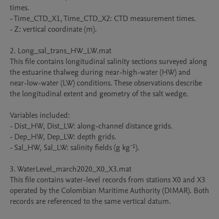
times.

- Time_CTD_X1, Time_CTD_X2: CTD measurement times.

- Z: vertical coordinate (m).

2. Long_sal_trans_HW_LW.mat

This file contains longitudinal salinity sections surveyed along 
the estuarine thalweg during near-high-water (HW) and 
near-low-water (LW) conditions. These observations describe 
the longitudinal extent and geometry of the salt wedge.

Variables included:

- Dist_HW, Dist_LW: along-channel distance grids.

- Dep_HW, Dep_LW: depth grids.

- Sal_HW, Sal_LW: salinity fields (g kg⁻¹).

3. WaterLevel_march2020_X0_X3.mat

This file contains water-level records from stations X0 and X3 
operated by the Colombian Maritime Authority (DIMAR). Both 
records are referenced to the same vertical datum.
