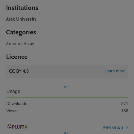
Institutions
Arak University
Categories
Antenna Array
Licence
CC BY 4.0
Learn more
Usage
Downloads:
271
Views:
138
View details