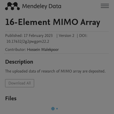
16-Element MIMO Array
Published:
17 February 2023
|
Version 2
|
DOI:
10.17632/2g2pwgpm22.2
Contributor
:
Hossein
Malekpoor
Description
The uploaded data of research of MIMO array are deposited.
Download All
Files