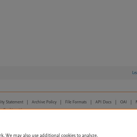
Le
lity Statement
|
Archive Policy
|
File Formats
|
API Docs
|
OAI
|
Cookie settings
© 2026 Elsevier inc, its licensors, and contributors. All rights are reserved, including th
 Commons licensing terms apply.
rk. We may also use additional cookies to analyze,