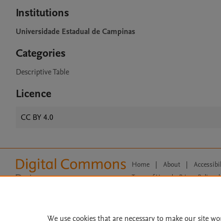
Institutions
Universidade Estadual de Campinas
Categories
Descriptive Table
Licence
CC BY 4.0
Home
|
About
|
Accessibi
Terms of Use
|
Privacy Policy
|
All content on this site: Copyright 
open access content, the Creative
We use cookies that are necessary to make our site wo