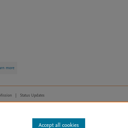
arn more
Mission
|
Status Updates
ose for text and data mining, AI training and similar technologies. For all
Accept all cookies