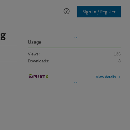
Sign In / Register
ng
Usage
Views:
136
Downloads:
8
View details