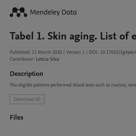
Tabel 1. Skin aging. List o
Published:
11 March 2020
|
Version 1
|
DOI:
10.17632/2g4p6c4
Contributor
:
Leticia
Silva
Description
The eligible patients performed blood tests such as routine, sero
Download All
Files