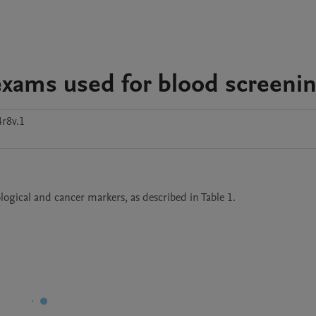
f exams used for blood screeni
r8v.1
logical and cancer markers, as described in Table 1. 