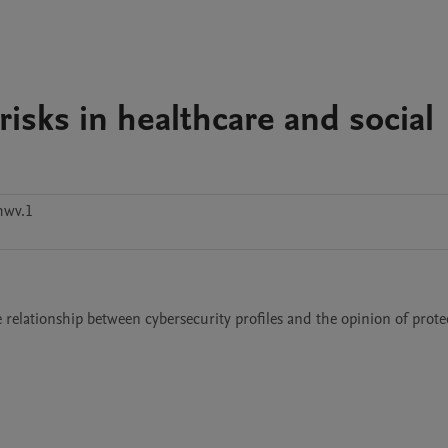
isks in healthcare and social
hwv.1
 relationship between cybersecurity profiles and the opinion of protec