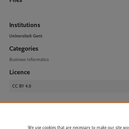
Files
Institutions
Universiteit Gent
Categories
Business Informatics
Licence
CC BY 4.0
Home
|
About
|
Accessibi
Terms of Use
|
Privacy Policy
|
We use cookies that are necessary to make our site wo
All content on this site: Copyright 