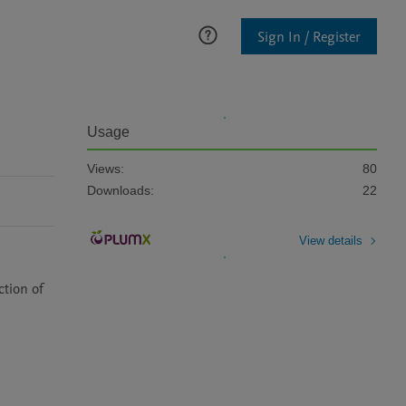
Sign In / Register
Usage
Views:
80
Downloads:
22
View details
tion of 