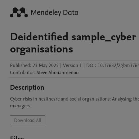
Deidentified sample_cyber r
organisations
Published:
23 May 2025
|
Version 1
|
DOI:
10.17632/2gbm376
Contributor
:
Steve
Ahouanmenou
Description
Cyber risks in healthcare and social organisations: Analysing the
managers. 
Download All