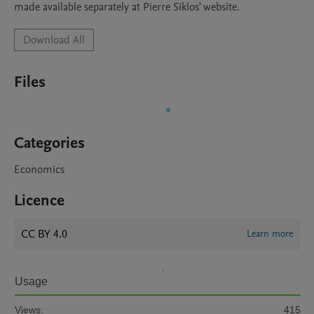
made available separately at Pierre Siklos' website.
Download All
Files
Categories
Economics
Licence
CC BY 4.0
Learn more
Usage
Views:
415