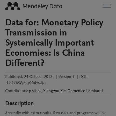
Data for: Monetary Policy
Transmission in
Systemically Important
Economies: Is China
Different?
Published:
24 October 2018
|
Version 1
|
DOI:
10.17632/2gp55dvsdj.1
Contributors
:
p
siklos
,
Xiangyou
Xie
,
Domenico
Lombardi
Description
Appendix with extra results. Raw data and programs will be 