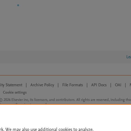
Le
lity Statement
|
Archive Policy
|
File Formats
|
API Docs
|
OAI
|
Cookie settings
© 2026 Elsevier inc, its licensors, and contributors. All rights are reserved, including th
 Commons licensing terms apply.
rk. We may also use additional cookies to analyze,