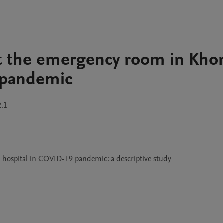
 at the emergency room in Kho
 pandemic
2.1
 hospital in COVID-19 pandemic: a descriptive study