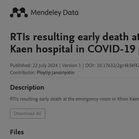
RTIs resulting early death
Kaen hospital in COVID-19
Published:
22 July 2024
|
Version 1
|
DOI:
10.17632/2gr4k3kf4
Contributor
:
Ploytip
jansiriyotin
Description
RTIs resulting early death at the emergency room in Khon Kaen
Download All
Files