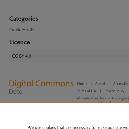
Categories
Public Health
Licence
CC BY 4.0
Home
|
About
|
Accessibi
Terms of Use
|
Privacy Policy
|
All content on this site: Copyright 
open access content, the Creative
We use cookies that are necessary to make our site wo