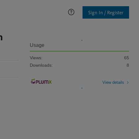
Sign In / Register
n
Usage
Views:
65
Downloads:
8
View details