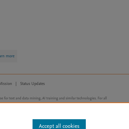
arn more
Mission
|
Status Updates
ose for text and data mining, AI training and similar technologies. For all
Accept all cookies