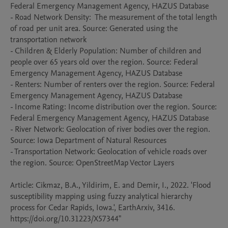
Federal Emergency Management Agency, HAZUS Database

- Road Network Density:  The measurement of the total length 
of road per unit area. Source: Generated using the 
transportation network

- Children & Elderly Population: Number of children and 
people over 65 years old over the region. Source: Federal 
Emergency Management Agency, HAZUS Database 

- Renters: Number of renters over the region. Source: Federal 
Emergency Management Agency, HAZUS Database

- Income Rating: Income distribution over the region. Source: 
Federal Emergency Management Agency, HAZUS Database 

- River Network: Geolocation of river bodies over the region. 
Source: Iowa Department of Natural Resources

- Transportation Network: Geolocation of vehicle roads over 
the region. Source: OpenStreetMap Vector Layers

Article: Cikmaz, B.A., Yildirim, E. and Demir, I., 2022. 'Flood 
susceptibility mapping using fuzzy analytical hierarchy 
process for Cedar Rapids, Iowa.', EarthArxiv, 3416. 