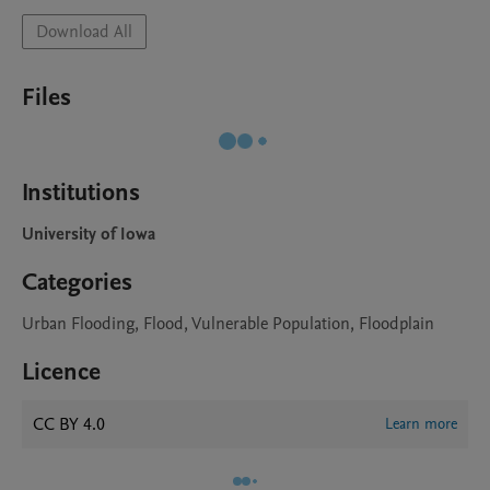
Download All
Files
Institutions
University of Iowa
Categories
Urban Flooding, Flood, Vulnerable Population, Floodplain
Licence
CC BY 4.0
Learn more