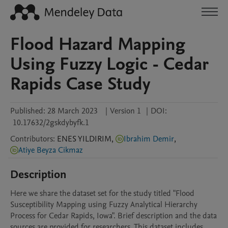
Flood Hazard Mapping
Using Fuzzy Logic - Cedar
Rapids Case Study
Published:
28 March 2023
|
Version 1
|
DOI:
10.17632/2gskdybyfk.1
Contributors
:
ENES
YILDIRIM
,
Ibrahim Demir
,
Atiye Beyza Cikmaz
Description
Here we share the dataset set for the study titled "Flood 
Susceptibility Mapping using Fuzzy Analytical Hierarchy 
Process for Cedar Rapids, Iowa". Brief description and the data 
sources are provided for researchers. This dataset includes 