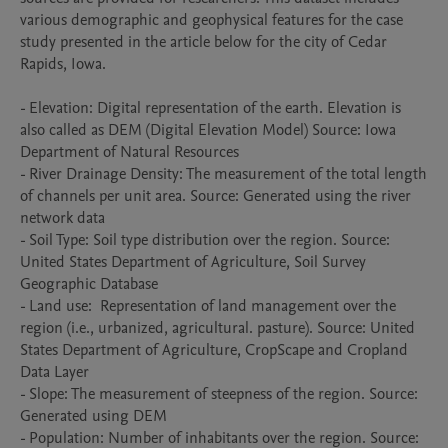
various demographic and geophysical features for the case 
study presented in the article below for the city of Cedar 
Rapids, Iowa. 

- Elevation: Digital representation of the earth. Elevation is 
also called as DEM (Digital Elevation Model) Source: Iowa 
Department of Natural Resources

- River Drainage Density: The measurement of the total length 
of channels per unit area. Source: Generated using the river 
network data

- Soil Type: Soil type distribution over the region. Source: 
United States Department of Agriculture, Soil Survey 
Geographic Database

- Land use:  Representation of land management over the 
region (i.e., urbanized, agricultural. pasture). Source: United 
States Department of Agriculture, CropScape and Cropland 
Data Layer

- Slope: The measurement of steepness of the region. Source: 
Generated using DEM

- Population: Number of inhabitants over the region. Source: 