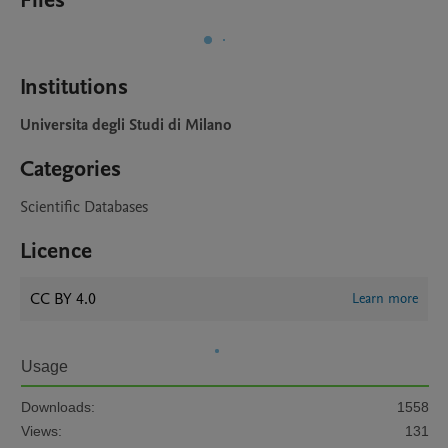
Files
Institutions
Universita degli Studi di Milano
Categories
Scientific Databases
Licence
CC BY 4.0
Learn more
Usage
Downloads:
1558
Views:
131