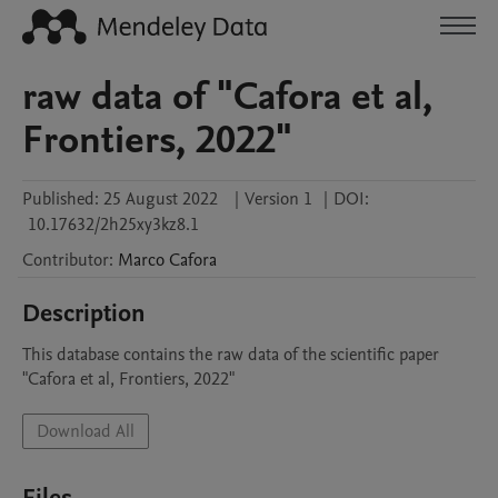
raw data of "Cafora et al,
Frontiers, 2022"
Published:
25 August 2022
|
Version 1
|
DOI:
10.17632/2h25xy3kz8.1
Contributor
:
Marco
Cafora
Description
This database contains the raw data of the scientific paper 
"Cafora et al, Frontiers, 2022"
Download All