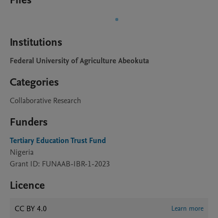
Files
Institutions
Federal University of Agriculture Abeokuta
Categories
Collaborative Research
Funders
Tertiary Education Trust Fund
Nigeria
Grant ID: FUNAAB-IBR-1-2023
Licence
CC BY 4.0
Learn more