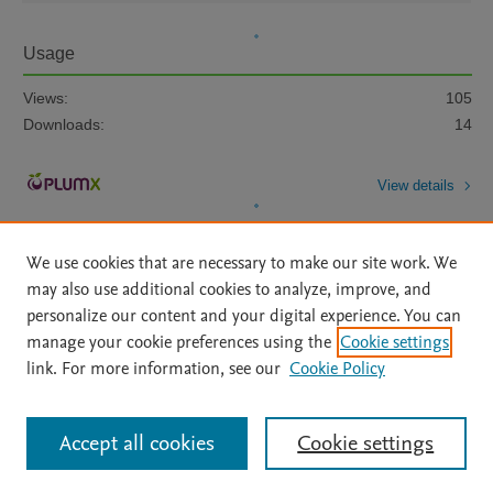
Usage
Views:
105
Downloads:
14
View details
We use cookies that are necessary to make our site work. We
may also use additional cookies to analyze, improve, and
personalize our content and your digital experience. You can
manage your cookie preferences using the
Cookie settings
Home
|
About
|
Accessibility Statement
|
Archive Policy
|
link. For more information, see our
Cookie Policy
File Formats
|
API Docs
|
OAI
|
Mission
|
Status Updates
Terms of Use
|
Privacy Policy
|
Cookie settings
All content on this site: Copyright © 2026 Elsevier inc, its licensors, and
Accept all cookies
Cookie settings
contributors. All rights are reserved, including those for text and data mining,
AI training and similar technologies. For all open access content, the Creative
Commons licensing terms apply.