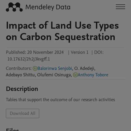
Impact of Land Use Types
on Carbon Sequestration
Published:
20 November 2024
|
Version 1
|
DOI:
10.17632/2h2j3kvgff.1
Contributors
:
Balorinwa Senjobi
,
O.
Adedeji
,
Adebayo
Shittu
,
Olufemi
Osinuga
,
Anthony Tobore
Description
Tables that support the outcome of our research activities
Download All