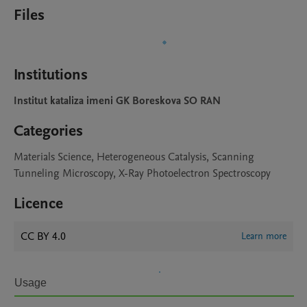
Files
Institutions
Institut kataliza imeni GK Boreskova SO RAN
Categories
Materials Science, Heterogeneous Catalysis, Scanning
Tunneling Microscopy, X-Ray Photoelectron Spectroscopy
Licence
CC BY 4.0
Learn more
Usage