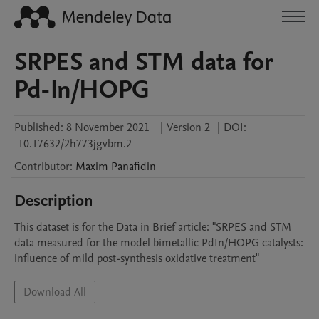
SRPES and STM data for
Pd-In/HOPG
Published:
8 November 2021
|
Version 2
|
DOI:
10.17632/2h773jgvbm.2
Contributor
:
Maxim
Panafidin
Description
This dataset is for the Data in Brief article: "SRPES and STM 
data measured for the model bimetallic PdIn/HOPG catalysts: 
influence of mild post-synthesis oxidative treatment"
Download All