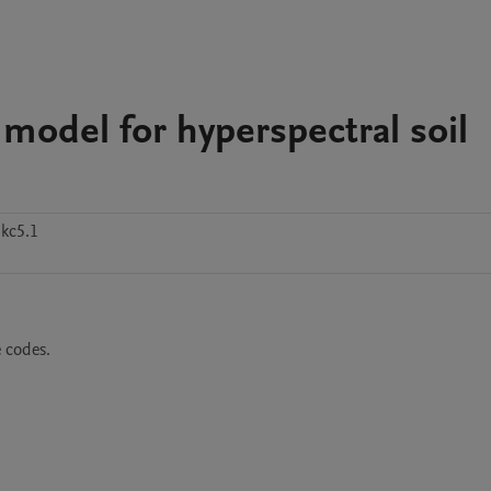
 model for hyperspectral soil
kc5.1
e codes.