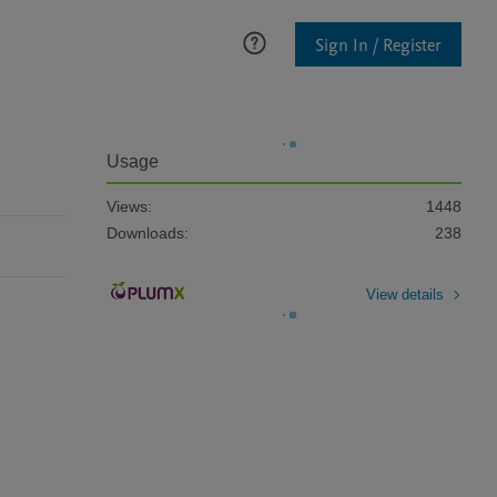
Sign In / Register
Usage
Views:
1448
Downloads:
238
View details