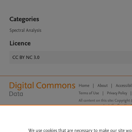
Categories
Spectral Analysis
Licence
CC BY NC 3.0
Home
|
About
|
Accessibi
Terms of Use
|
Privacy Policy
|
All content on this site: Copyright 
open access content, the Creative
We use cookies that are necessary to make our site wo