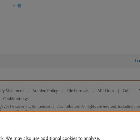
Le
lity Statement
|
Archive Policy
|
File Formats
|
API Docs
|
OAI
|
Cookie settings
© 2026 Elsevier inc, its licensors, and contributors. All rights are reserved, including th
 Commons licensing terms apply.
rk. We may also use additional cookies to analyze,