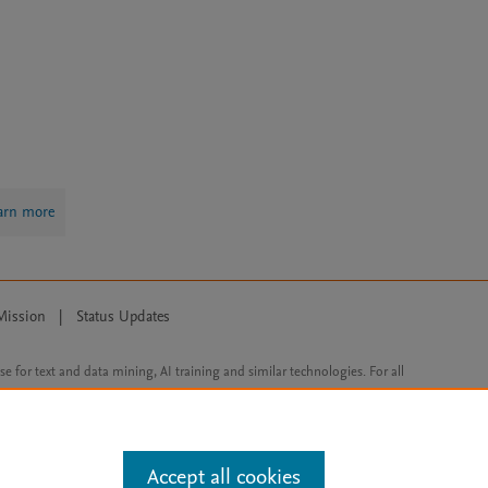
arn more
Mission
|
Status Updates
ose for text and data mining, AI training and similar technologies. For all
Accept all cookies