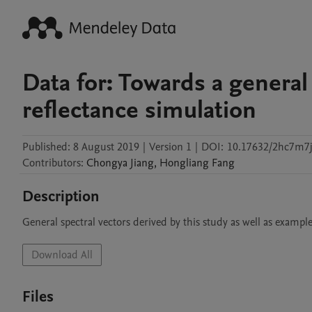
Data for: Towards a general
reflectance simulation
Published:
8 August 2019
|
Version 1
|
DOI:
10.17632/2hc7m7j
Contributors
:
Chongya
Jiang
,
Hongliang
Fang
Description
General spectral vectors derived by this study as well as exampl
Download All
Files