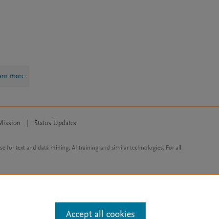
arn more
Mission
|
Status Updates
ose for text and data mining, AI training and similar technologies. For all
Accept all cookies