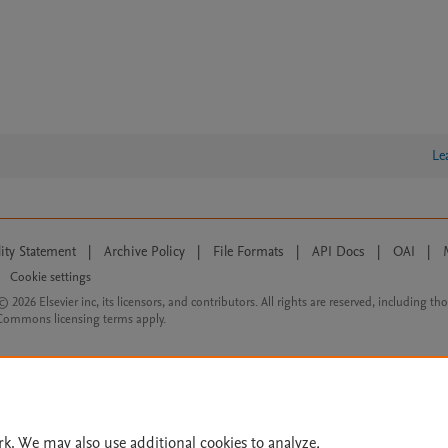
Le
lity Statement
|
Archive Policy
|
File Formats
|
API Docs
|
OAI
|
Cookie settings
© 2026 Elsevier inc, its licensors, and contributors. All rights are reserved, including th
 Commons licensing terms apply.
rk. We may also use additional cookies to analyze,