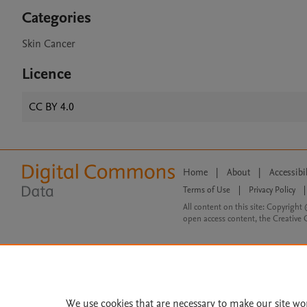
Categories
Skin Cancer
Licence
CC BY 4.0
Home
|
About
|
Accessibi
Terms of Use
|
Privacy Policy
|
All content on this site: Copyright 
open access content, the Creative
We use cookies that are necessary to make our site wo