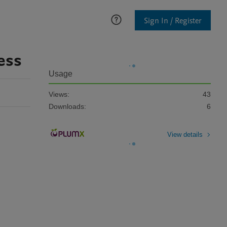
Sign In / Register
ess
Usage
Views:
43
Downloads:
6
View details