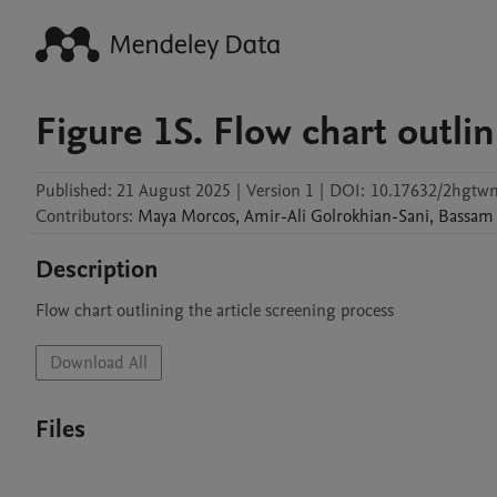
Figure 1S. Flow chart outli
Published:
21 August 2025
|
Version 1
|
DOI:
10.17632/2hgtwn
Contributors
:
Maya
Morcos
,
Amir-Ali
Golrokhian-Sani
,
Bassam
Description
Flow chart outlining the article screening process
Download All
Files