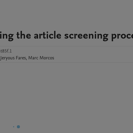
ning the article screening proc
t85f.1
Jeryous Fares
,
Marc
Morcos