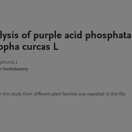
ysis of purple acid phosphat
ropha curcas L
fymcrvd.1
r
Venkidasamy
this study from different plant families was reposited in this file. 