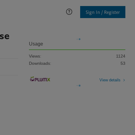
Sign In / Register
ase
Usage
Views:
1124
Downloads:
53
View details