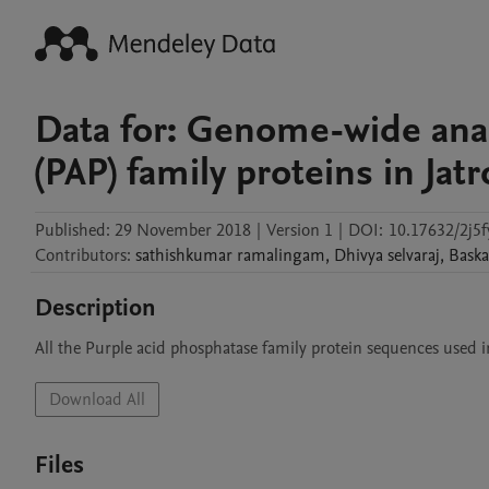
Data for: Genome-wide anal
(PAP) family proteins in Jat
Published:
29 November 2018
|
Version 1
|
DOI:
10.17632/2j5
Contributors
:
sathishkumar
ramalingam
,
Dhivya
selvaraj
,
Baska
Description
All the Purple acid phosphatase family protein sequences used in 
Download All
Files