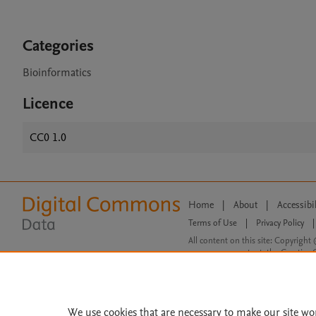
Categories
Bioinformatics
Licence
CC0 1.0
Home
|
About
|
Accessibi
Terms of Use
|
Privacy Policy
|
All content on this site: Copyright 
open access content, the Creative
We use cookies that are necessary to make our site wo