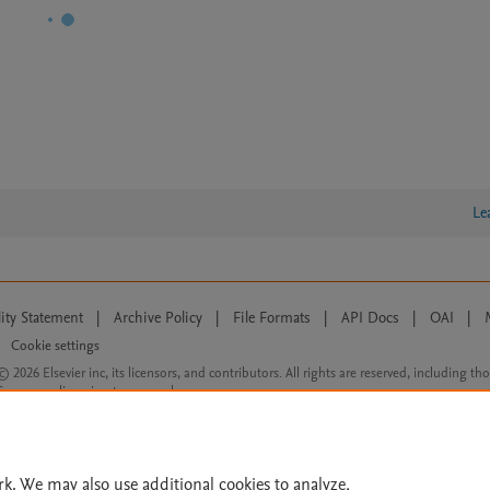
Le
lity Statement
|
Archive Policy
|
File Formats
|
API Docs
|
OAI
|
Cookie settings
© 2026 Elsevier inc, its licensors, and contributors. All rights are reserved, including th
 Commons licensing terms apply.
rk. We may also use additional cookies to analyze,