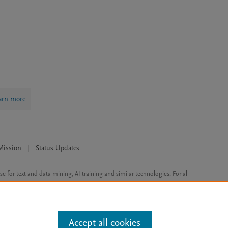
arn more
Mission
|
Status Updates
ose for text and data mining, AI training and similar technologies. For all
Accept all cookies