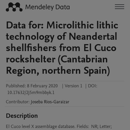
Data for: Microlithic lithic
technology of Neandertal
shellfishers from El Cuco
rockshelter (Cantabrian
Region, northern Spain)
Published:
8 February 2020
|
Version 1
|
DOI:
10.17632/2j5m9mbbyk.1
Contributor
:
Joseba
Rios-Garaizar
Description
El Cuco level X assemblage database. Fields:  NR; Letter; 