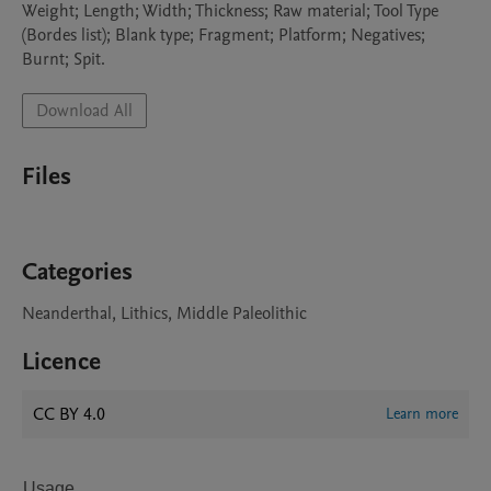
Weight; Length; Width; Thickness; Raw material; Tool Type 
(Bordes list); Blank type; Fragment; Platform; Negatives; 
Download All
Files
Categories
Neanderthal, Lithics, Middle Paleolithic
Licence
CC BY 4.0
Learn more
Usage