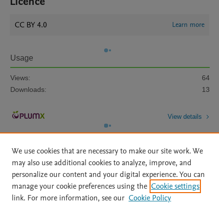
Licence
CC BY 4.0
Learn more
Usage
Views:
64
Downloads:
13
View details
We use cookies that are necessary to make our site work. We
may also use additional cookies to analyze, improve, and
personalize our content and your digital experience. You can
manage your cookie preferences using the
Cookie settings
Home
|
About
|
Accessibility Statement
|
Archive Policy
|
link. For more information, see our
Cookie Policy
File Formats
|
API Docs
|
OAI
|
Mission
|
Status Updates
Terms of Use
|
Privacy Policy
|
Cookie settings