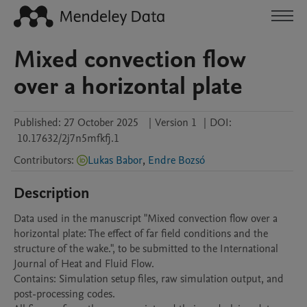
Mixed convection flow
over a horizontal plate
Published:
27 October 2025
|
Version 1
|
DOI:
10.17632/2j7n5mfkfj.1
Contributors
:
Lukas Babor
,
Endre Bozsó
Description
Data used in the manuscript "Mixed convection flow over a 
horizontal plate: The effect of far field conditions and the 
structure of the wake.", to be submitted to the International 
Journal of Heat and Fluid Flow.

Contains: Simulation setup files, raw simulation output, and 
post-processing codes.
