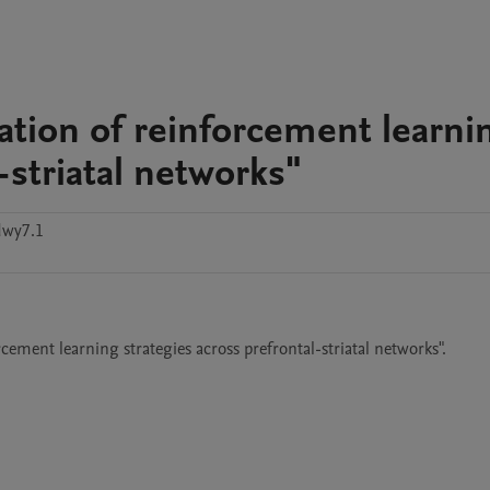
ation of reinforcement learni
-striatal networks"
dwy7.1
ement learning strategies across prefrontal-striatal networks".