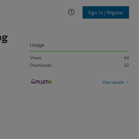
Sign In / Register
ng
Usage
Views:
64
Downloads:
22
View details