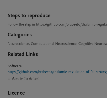
Steps to reproduce
Follow the step in https://github.com/brabeeba/thalamic-regula
Categories
Neuroscience, Computational Neuroscience, Cognitive Neuros
Related Links
Software
https://github.com/brabeeba/thalamic-regulation-of-RL-strateg
is related to this dataset
Licence
CC BY 4.0