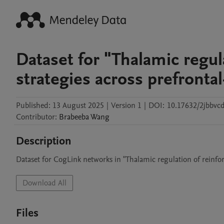
Dataset for "Thalamic regul
strategies across prefrontal
Published:
13 August 2025
|
Version 1
|
DOI:
10.17632/2jbbvc
Contributor
:
Brabeeba
Wang
Description
Dataset for CogLink networks in "Thalamic regulation of reinforc
Download All
Files