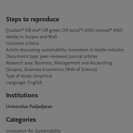
Steps to reproduce
((sustain* OR eco* OR green OR social*) AND innovat* AND 
textile) in Scopus and WoS

Inclusion criteria

Article discussing sustainability innovation in textile industry

Documents type: peer-reviewed journal articles

Research area: Business, Management and Accounting 
(Scopus), Business Economics (Web of Science)

Type of study: empirical

Language: English
Institutions
Universitas Padjadjaran
Categories
Innovation for Sustainability