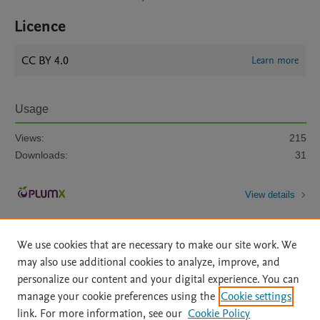
Licence
CC BY 4.0
Learn more
Usage
Views:
215
Downloads:
31
View details
We use cookies that are necessary to make our site work. We
may also use additional cookies to analyze, improve, and
personalize our content and your digital experience. You can
manage your cookie preferences using the
Cookie settings
Home
|
About
|
Accessibility Statement
|
Archive Policy
|
link. For more information, see our
Cookie Policy
File Formats
|
API Docs
|
OAI
|
Mission
|
Status Updates