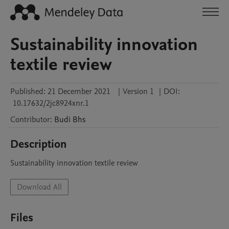
Sustainability innovation
textile review
Published:
21 December 2021
|
Version 1
|
DOI:
10.17632/2jc8924xnr.1
Contributor
:
Budi
Bhs
Description
Sustainability innovation textile review
Download All
Files